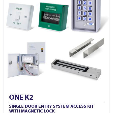
ONE K2
SINGLE DOOR ENTRY SYSTEM ACCESS KIT
WITH MAGNETIC LOCK