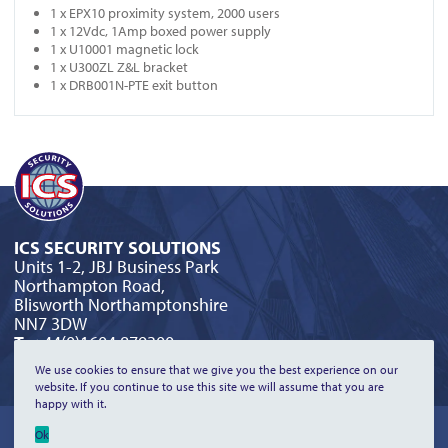
1 x EPX10 proximity system, 2000 users
1 x 12Vdc, 1Amp boxed power supply
1 x U10001 magnetic lock
1 x U300ZL Z&L bracket
1 x DRB001N-PTE exit button
ICS SECURITY SOLUTIONS
Units 1-2, JBJ Business Park
Northampton Road,
Blisworth Northamptonshire
NN7 3DW
T:
+44(0)1604 879300
E:
orderline@icssecurity.co.uk
We use cookies to ensure that we give you the best experience on our
website. If you continue to use this site we will assume that you are
happy with it.
©2026 ICS Security Solutions Limited | All Rights Reserved |
Privacy
Ok