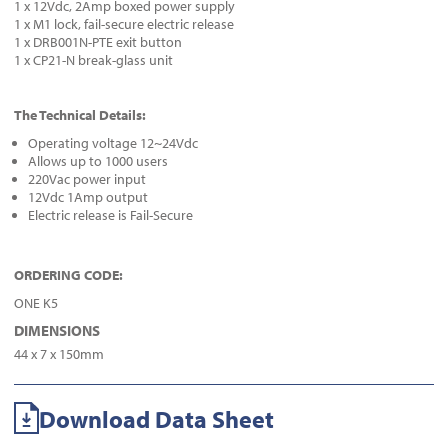
1 x 12Vdc, 2Amp boxed power supply
1 x M1 lock, fail-secure electric release
1 x DRB001N-PTE exit button
1 x CP21-N break-glass unit
The Technical Details:
Operating voltage 12~24Vdc
Allows up to 1000 users
220Vac power input
12Vdc 1Amp output
Electric release is Fail-Secure
ORDERING CODE:
ONE K5
DIMENSIONS
44 x 7 x 150mm
Download Data Sheet