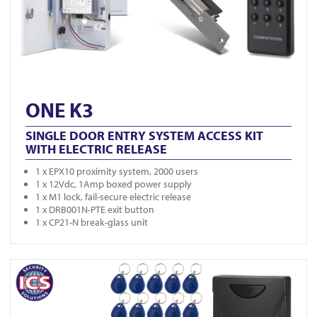
ONE K3
SINGLE DOOR ENTRY SYSTEM ACCESS KIT
WITH ELECTRIC RELEASE
1 x EPX10 proximity system, 2000 users
1 x 12Vdc, 1Amp boxed power supply
1 x M1 lock, fail-secure electric release
1 x DRB001N-PTE exit button
1 x CP21-N break-glass unit
View ONE K4