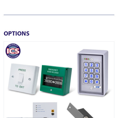
OPTIONS
View ONE K1