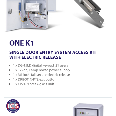
ONE K1
SINGLE DOOR ENTRY SYSTEM ACCESS KIT
WITH ELECTRIC RELEASE
1 x DG-15LD digital keypad, 21 users
1 x 12Vdc, 1Amp boxed power supply
1 x M1 lock, fail-secure electric release
1 x DRB001N-PTE exit button
1 x CP21-N break-glass unit
View ONE K2