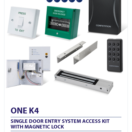
ONE K4
SINGLE DOOR ENTRY SYSTEM ACCESS KIT
WITH MAGNETIC LOCK