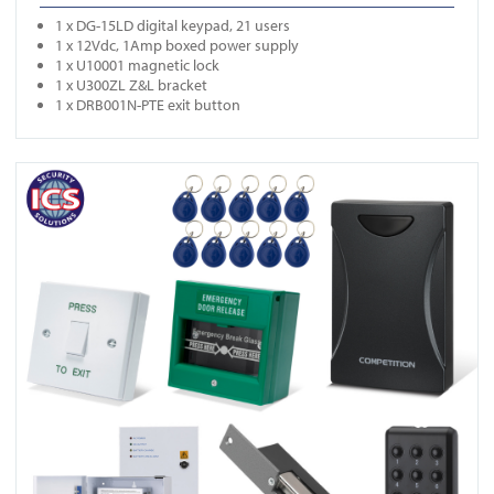
1 x DG-15LD digital keypad, 21 users
1 x 12Vdc, 1Amp boxed power supply
1 x U10001 magnetic lock
1 x U300ZL Z&L bracket
1 x DRB001N-PTE exit button
View ONE K3