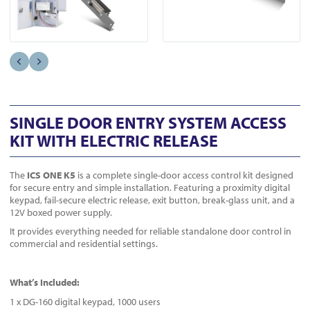
SINGLE DOOR ENTRY SYSTEM ACCESS
KIT WITH ELECTRIC RELEASE
The
ICS ONE K5
is a complete single-door access control kit designed
for secure entry and simple installation. Featuring a proximity digital
keypad, fail-secure electric release, exit button, break-glass unit, and a
12V boxed power supply.
It provides everything needed for reliable standalone door control in
commercial and residential settings.
What’s Included:
1 x DG-160 digital keypad, 1000 users