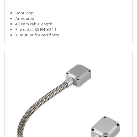
Door loop
Armoured
400mm cable length
Fire rated: BS EN1634:1
1 Hour UK fire certificate
View FR-DL350N