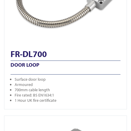
FR-DL700
DOOR LOOP
Surface door loop
Armoured
700mm cable length
Fire rated: BS EN1634:1
1 Hour UK fire certificate
View FR-DL350