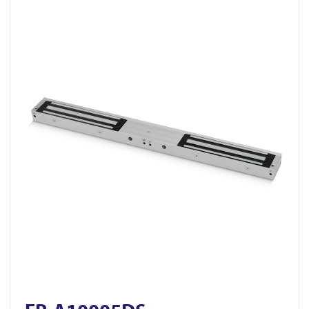
View FR-A10005DS