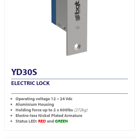
YD30S
ELECTRIC LOCK
Operating
voltage 12 – 24 Vdc
Aluminium Housing
Holding force up to 2 x 600lbs
(272kg)
Electro-less Nickel Plated Armature
Status LED:
RED
and
GREEN