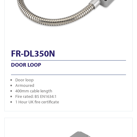
FR-DL350N
DOOR LOOP
Door loop
Armoured
400mm cable length
Fire rated: BS EN1634:1
1 Hour UK fire certificate
View FR-DL350S