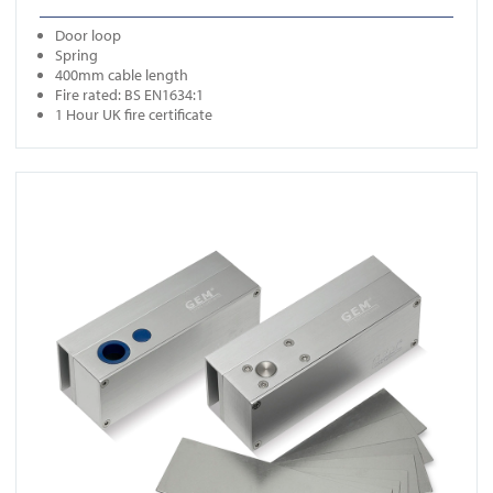
Door loop
Spring
400mm cable length
Fire rated: BS EN1634:1
1 Hour UK fire certificate
View FR-EB300