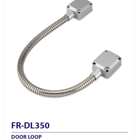
FR-DL350
DOOR LOOP