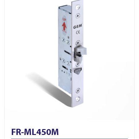
FR-ML450M