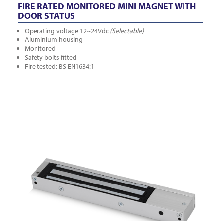
FIRE RATED MONITORED MINI MAGNET WITH
DOOR STATUS
Operating voltage 12~24Vdc
(Selectable)
Aluminium housing
Monitored
Safety bolts fitted
Fire tested: BS EN1634:1
View FR-A10001DS