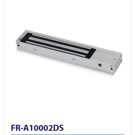
FR-A10002DS