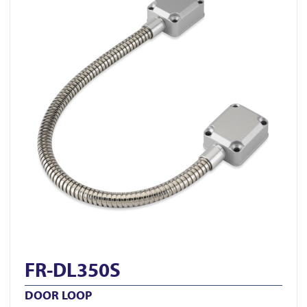
FR-DL350S
DOOR LOOP