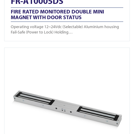
FR-A10005DS
FIRE RATED MONITORED DOUBLE MINI
MAGNET WITH DOOR STATUS
Operating voltage 12~24Vdc (Selectable) Aluminium housing
Fail-Safe (Power to Lock) Holding…
View FR-A10004DS