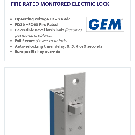
FIRE RATED MONITORED ELECTRIC LOCK
Operating
voltage 12 – 24 Vdc
FD30 +FD60 Fire Rated
Reversible Bevel latch-bolt
(Resolves
positional problems)
Fail Secure
(Power to unlock)
Auto-relocking timer delay: 0, 3, 6 or 9 seconds
Euro profile key override
View YD30S