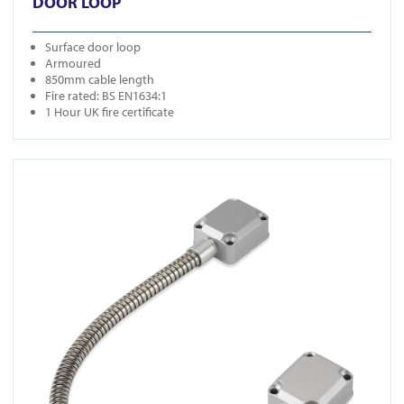
DOOR LOOP
Surface door loop
Armoured
850mm cable length
Fire rated: BS EN1634:1
1 Hour UK fire certificate
View FR-DL700