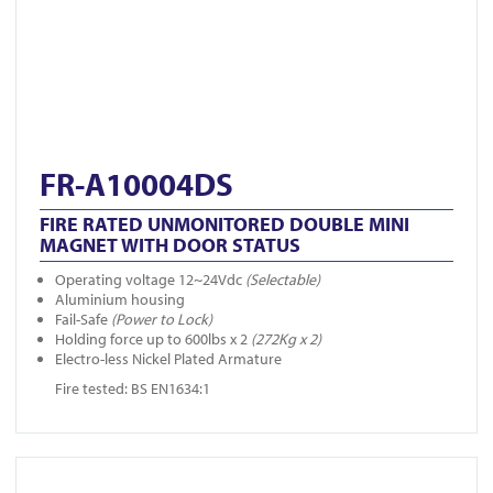
FR-A10004DS
FIRE RATED UNMONITORED DOUBLE MINI
MAGNET WITH DOOR STATUS
Operating voltage 12~24Vdc
(Selectable)
Aluminium housing
Fail-Safe
(Power to Lock)
Holding force up to 600lbs x 2
(272Kg x 2)
Electro-less Nickel Plated Armature
Fire tested: BS EN1634:1
View FR-A10002DS