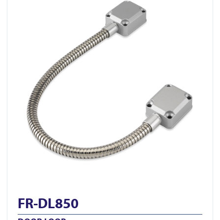
FR-DL850