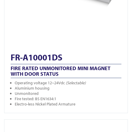
FR-A10001DS
FIRE RATED UNMONITORED MINI MAGNET
WITH DOOR STATUS
Operating voltage 12~24Vdc
(Selectable)
Aluminium housing
Unmonitored
Fire tested: BS EN1634:1
Electro-less Nickel Plated Armature
View FR-DL850