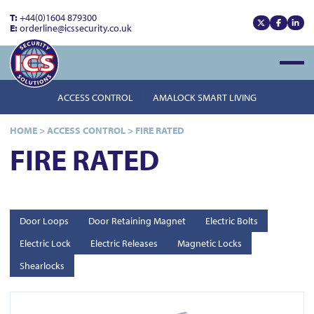
T:
+44(0)1604 879300
E:
orderline@icssecurity.co.uk
View our x
View our
View
Open
ACCESS CONTROL
AMALOCK SMART LIVING
HOME
>
ACCESS CONTROL
>
FIRE RATED
FIRE RATED
Door Loops
Door Retaining Magnet
Electric Bolts
Electric Lock
Electric Releases
Magnetic Locks
Shearlocks
View FR-ML450M