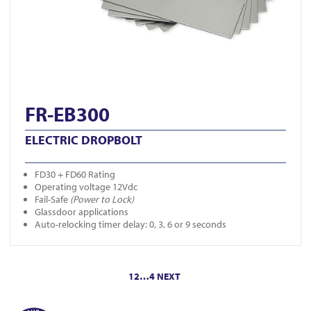
FR-EB300
ELECTRIC DROPBOLT
FD30 + FD60 Rating
Operating voltage 12Vdc
Fail-Safe
(Power to Lock)
Glassdoor applications
Auto-relocking timer delay: 0, 3, 6 or 9 seconds
Posts
1
2
…
4
NEXT
pagination