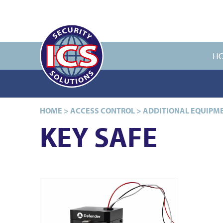
H
HOME
>
ACCESS CONTROL
>
ADDITIONAL EQUIPM
KEY SAFE
View ICS91