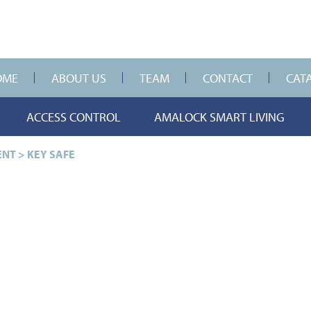
OME
ABOUT US
TEAM
CONTACT
CAT
ACCESS CONTROL
AMALOCK SMART LIVING
ENT
>
KEY SAFE