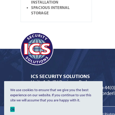
INSTALLATION
SPACIOUS INTERNAL
STORAGE
ICS SECURITY SOLUTIONS
Units 1-2, JBJ Business Park
Northampton Road, Blisworth
T:
+44(0
We use cookies to ensure that we give you the best
Northamptonshire NN7 3DW
E:
orderl
experience on our website. If you continue to use this
site we will assume that you are happy with it.
Ok
©2026 ICS Security Solutions Limited | All Righ