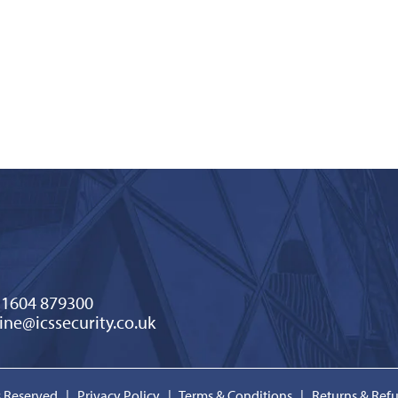
)1604 879300
ine@icssecurity.co.uk
ts Reserved |
Privacy Policy
|
Terms & Conditions
|
Returns & Ref