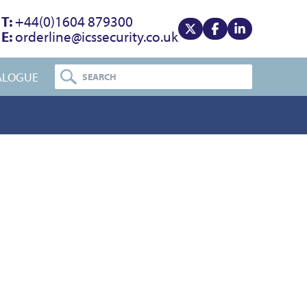
T:
+44(0)1604 879300
E:
orderline@icssecurity.co.uk
View our x
View our facebook
View our linke
ALOGUE