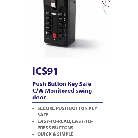
ICS91
Push Button Key Safe
C/W Monitored swing
door
SECURE PUSH BUTTON KEY
SAFE
EASY-TO-READ, EASY-TO-
PRESS BUTTONS
QUICK & SIMPLE