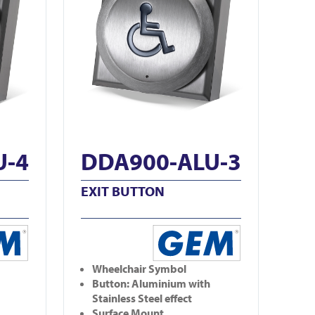
U-4
DDA900-ALU-3
EXIT BUTTON
Wheelchair Symbol
Button: Aluminium with
Stainless Steel effect
Surface Mount