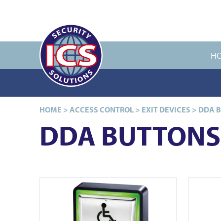
H
HOME
>
ACCESS CONTROL
>
EXIT DEVICES
>
DDA 
DDA BUTTONS
View PBT-940WT
View PBT