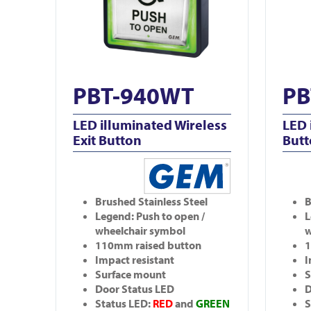
PBT-940WT
PB
LED illuminated Wireless
LED 
Exit Button
But
Brushed Stainless Steel
B
Legend: Push to open /
L
wheelchair symbol
w
110mm raised button
1
Impact resistant
I
Surface mount
S
Door Status LED
D
Status LED:
RED
and
GREEN
S