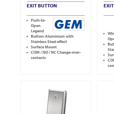
EXIT BUTTON
EXI
Push-to-
Open
Legend
Whe
Button: Aluminium with
Op
Stainless Steel effect
But
Surface Mount
Sta
COM / NO / NC Change-over-
Sur
contacts
COM
con
View CM25-1
View CM2