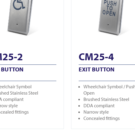
25-2
CM25-4
T BUTTON
EXIT BUTTON
elchair Symbol
Wheelchair Symbol / Push
shed Stainless Steel
Open
 compliant
Brushed Stainless Steel
row style
DDA compliant
cealed fittings
Narrow style
Concealed fittings