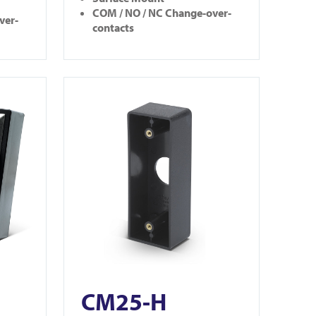
COM / NO / NC Change-over-
ver-
contacts
View CM25-H
CM25-H