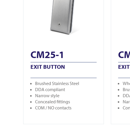
CM25-1
CM
EXIT BUTTON
EXI
Brushed Stainless Steel
Whe
DDA compliant
Bru
Narrow style
DDA
Concealed fittings
Nar
COM / NO contacts
Con