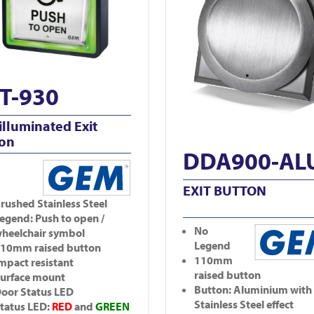
T-930
illuminated Exit
ton
DDA900-AL
EXIT BUTTON
rushed Stainless Steel
egend: Push to open /
No
heelchair symbol
Legend
10mm raised button
110mm
mpact resistant
raised button
urface mount
Button: Aluminium with
oor Status LED
Stainless Steel effect
tatus LED:
RED
and
GREEN