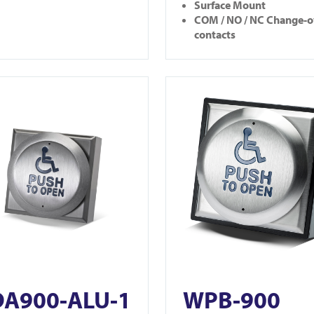
Surface Mount
COM / NO / NC Change-o
contacts
900-ALU-1
View WPB-900
A900-ALU-1
WPB-900