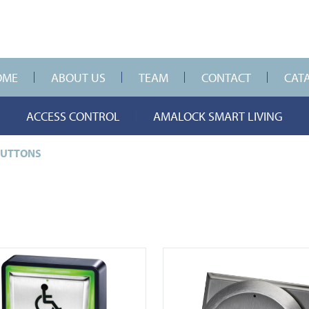
OME
ABOUT US
TEAM
CONTACT
CAT
ACCESS CONTROL
AMALOCK SMART LIVING
BUTTONS
-930
View DDA900-ALU-4