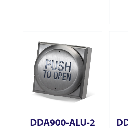
View DDA900-ALU-2
View DDA
DDA900-ALU-2
DD