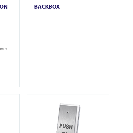
TON
BACKBOX
over-
View CM25-3