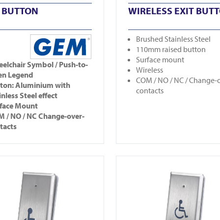
T BUTTON
WIRELESS EXIT BUT
Brushed Stainless Steel
110mm raised button
Surface mount
elchair Symbol / Push-to-
Wireless
en Legend
COM / NO / NC / Change-
ton: Aluminium with
contacts
inless Steel effect
face Mount
 / NO / NC Change-over-
tacts
5-2
View CM25-4