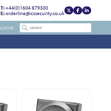
T:
+44(0)1604 879300
E:
orderline@icssecurity.co.uk
View our x
View our facebook
View our linke
ALOGUE
View DDA900-ALU-3