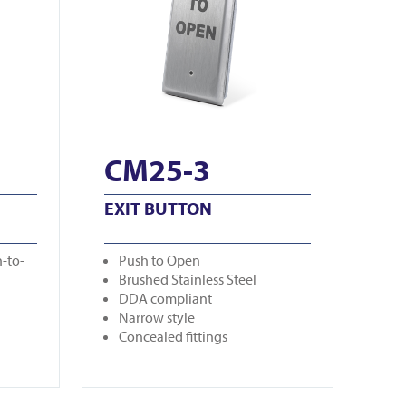
CM25-3
EXIT BUTTON
-to-
Push to Open
Brushed Stainless Steel
DDA compliant
Narrow style
Concealed fittings