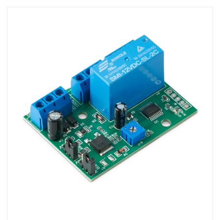
View SMB-D003