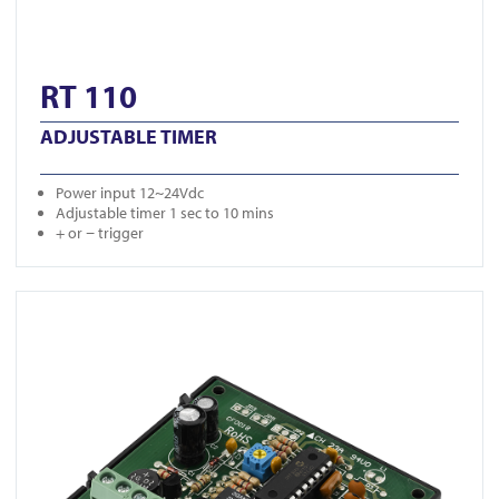
RT 110
ADJUSTABLE TIMER
Power input 12~24Vdc
Adjustable timer 1 sec to 10 mins
+ or − trigger
View RT 115