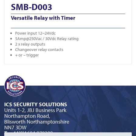
SMB-D003
Versatile Relay with Timer
Power input 12~24Vdc
5Amp@250Vac / 30Vdc Relay rating
2 x relay outputs
Changeover relay contacts
+ or – trigger
ICS SECURITY SOLUTIONS
Units 1-2, JBJ Business Park
Northampton Road,
Blisworth Northamptonshire
NN7 3DW
T:
+44(0)1604 879300