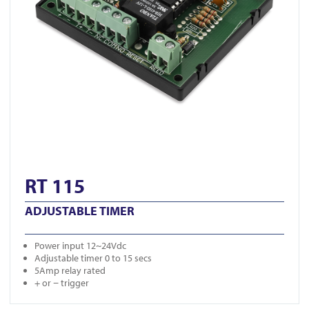
RT 115
ADJUSTABLE TIMER
Power input 12~24Vdc
Adjustable timer 0 to 15 secs
5Amp relay rated
+ or − trigger