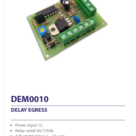
DEM0010
DELAY EGRESS
Power input 12
Relay rated 3A/12Vdc
Adjustable timer 1 – 15 secs