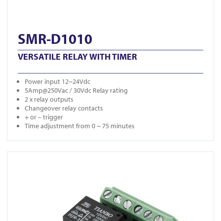
SMR-D1010
VERSATILE RELAY WITH TIMER
Power input 12~24Vdc
5Amp@250Vac / 30Vdc Relay rating
2 x relay outputs
Changeover relay contacts
+ or – trigger
Time adjustment from 0 ~ 75 minutes
View MT Relay