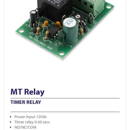
MT Relay
TIMER RELAY
Power input 12Vdc
Timer relay 0-30 secs
NO/NC/COM