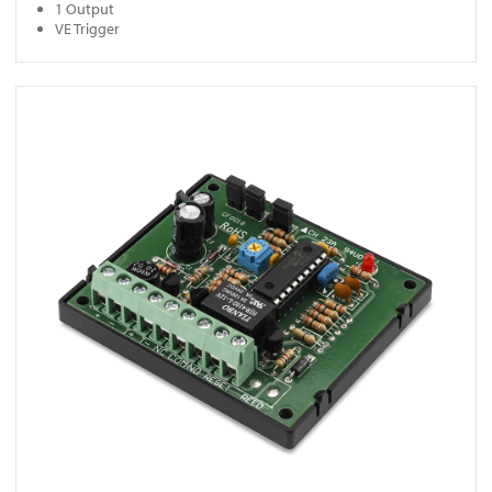
1 Output
VE Trigger
View RT 110