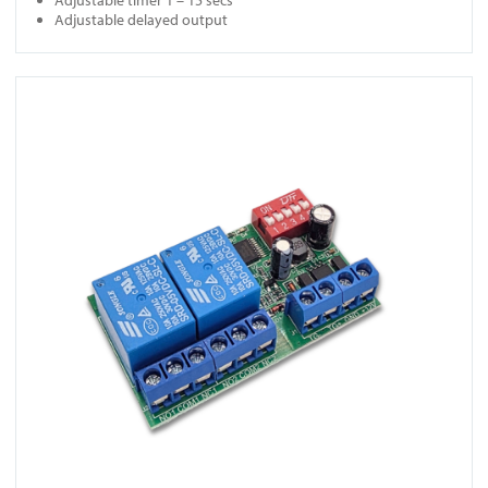
Adjustable delayed output
View SMR-D1010