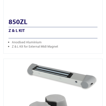
850ZL
Z & L KIT
Anodised Aluminium
Z & L Kit for External Midi Magnet
View LD-MM-SC