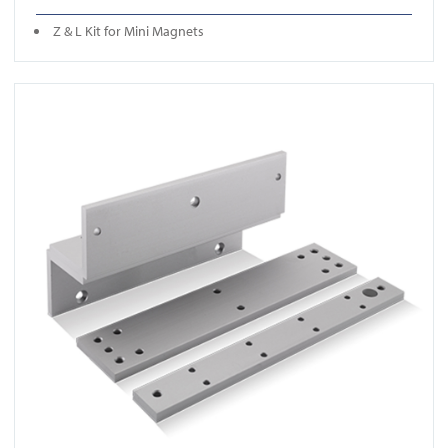
Z & L Kit for Mini Magnets
View 850ZL