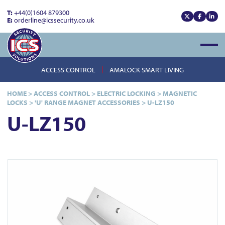
T:
+44(0)1604 879300
E:
orderline@icssecurity.co.uk
View our x
View our
View
Open
ACCESS CONTROL
AMALOCK SMART LIVING
HOME
>
ACCESS CONTROL
>
ELECTRIC LOCKING
>
MAGNETIC
LOCKS
>
'U' RANGE MAGNET ACCESSORIES
>
U-LZ150
U-LZ150