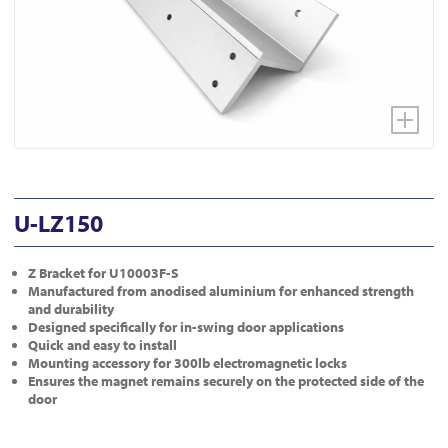
U-LZ150
Z Bracket for U10003F-S
Manufactured from anodised aluminium for enhanced strength
and durability
Designed specifically for in-swing door applications
Quick and easy to install
Mounting accessory for 300lb electromagnetic locks
Ensures the magnet remains securely on the protected side of the
door