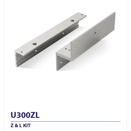
U300ZL
Z & L KIT