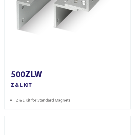
500ZLW
Z & L KIT
Z & L Kit for Standard Magnets
View U300ZL