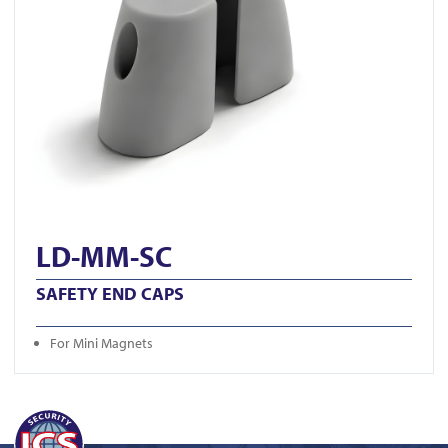
LD-MM-SC
SAFETY END CAPS
For Mini Magnets