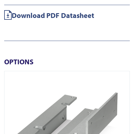
Download PDF Datasheet
OPTIONS
View 500ZLW