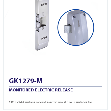
GK1279-M
MONITORED ELECTRIC RELEASE
GK1279-M surface mount electric rim strike is suitable for…