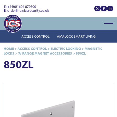
T:
+44(0)1604 879300
E:
orderline@icssecurity.co.uk
View our x
View our
View
Open
ACCESS CONTROL
AMALOCK SMART LIVING
HOME
>
ACCESS CONTROL
>
ELECTRIC LOCKING
>
MAGNETIC
LOCKS
>
'A' RANGE MAGNET ACCESSORIES
>
850ZL
850ZL