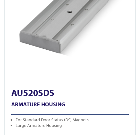
AU520SDS
ARMATURE HOUSING
For Standard Door Status (DS) Magnets
Large Armature Housing