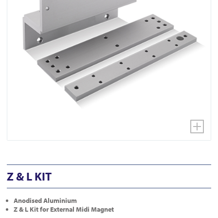
Z & L KIT
Anodised Aluminium
Z & L Kit for External Midi Magnet