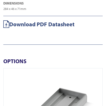
DIMENSIONS
284 x 46 x 71mm
Download PDF Datasheet
OPTIONS
View AU520SDS