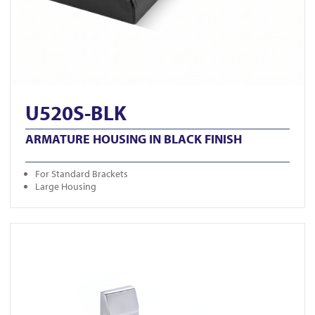
U520S-BLK
ARMATURE HOUSING IN BLACK FINISH
For Standard Brackets
Large Housing
View GK1279-M