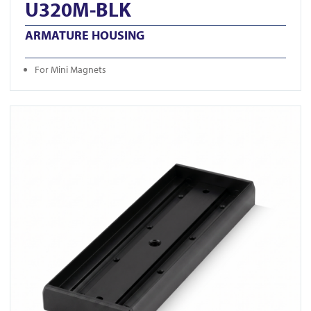
U320M-BLK
ARMATURE HOUSING
For Mini Magnets
View U520S-BLK