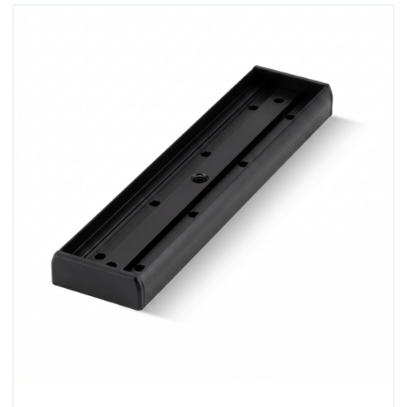
View U320M-BLK