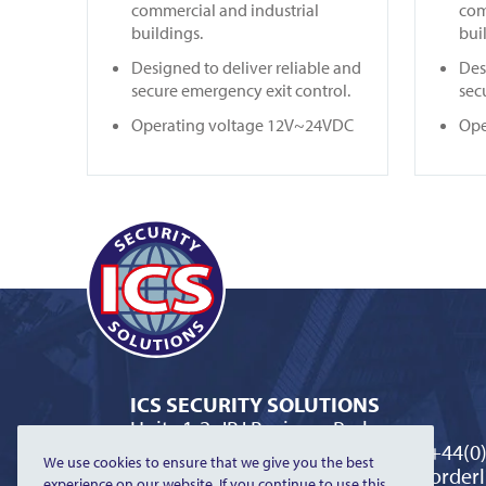
commercial and industrial
com
buildings.
bui
Designed to deliver reliable and
Des
secure emergency exit control.
sec
Operating voltage 12V~24VDC
Ope
ICS SECURITY SOLUTIONS
Units 1-2, JBJ Business Park
Northampton Road, Blisworth
T:
+44(0
We use cookies to ensure that we give you the best
Northamptonshire NN7 3DW
E:
orderl
experience on our website. If you continue to use this