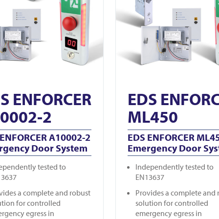
S ENFORCER
EDS ENFOR
0002-2
ML450
 ENFORCER A10002-2
EDS ENFORCER ML4
rgency Door System
Emergency Door Sy
ependently tested to
Independently tested to
13637
EN13637
vides a complete and robust
Provides a complete and 
ution for controlled
solution for controlled
rgency egress in
emergency egress in