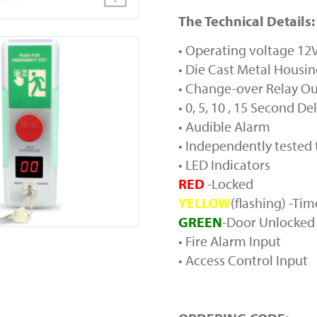
The Technical Details:
• Operating voltage 1
• Die Cast Metal Housi
• Change-over Relay O
• 0, 5, 10 , 15 Second De
• Audible Alarm
• Independently tested
• LED Indicators
RED
-Locked
YELLOW
(flashing) -Ti
GREEN
-Door Unlocked
• Fire Alarm Input
• Access Control Input