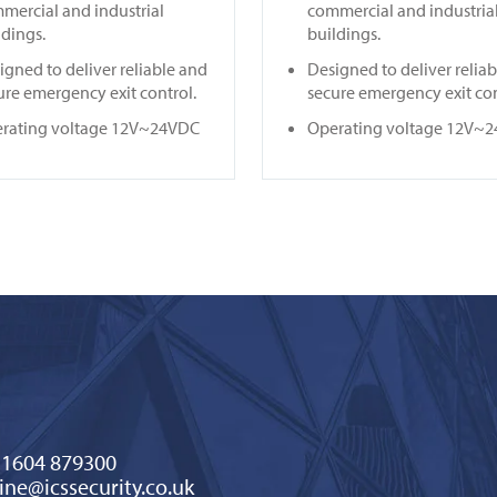
mercial and industrial
commercial and industria
ldings.
buildings.
igned to deliver reliable and
Designed to deliver relia
ure emergency exit control.
secure emergency exit con
rating voltage 12V~24VDC
Operating voltage 12V~
)1604 879300
ine@icssecurity.co.uk