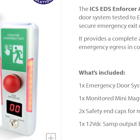
The
ICS EDS Enforcer
door system tested to E
secure emergency exit 
It provides a complete 
emergency egress in co
What’s included:
1x Emergency Door Sy
1x Monitored Mini Magn
2x Safety end caps for
1x 12Vdc 5amp output 