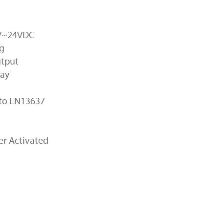
2V~24VDC
ng
utput
lay
 to EN13637
mer Activated