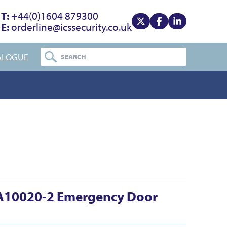
T:
+44(0)1604 879300
E:
orderline@icssecurity.co.uk
View our x
View our facebook
View our linke
ALOGUE
A10020-2 Emergency Door