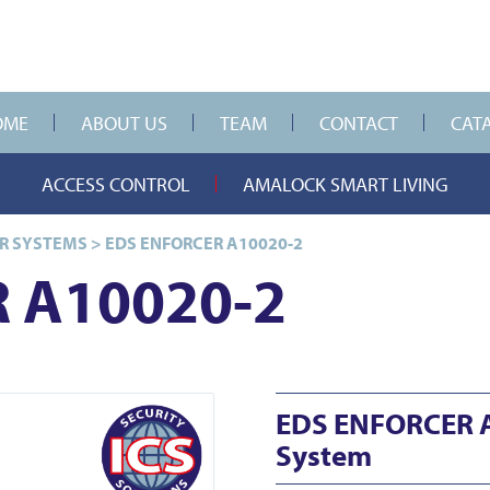
OME
ABOUT US
TEAM
CONTACT
CAT
ACCESS CONTROL
AMALOCK SMART LIVING
R SYSTEMS
>
EDS ENFORCER A10020-2
 A10020-2
EDS ENFORCER 
System