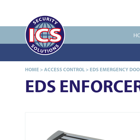
H
HOME
>
ACCESS CONTROL
>
EDS EMERGENCY DOO
EDS ENFORCER