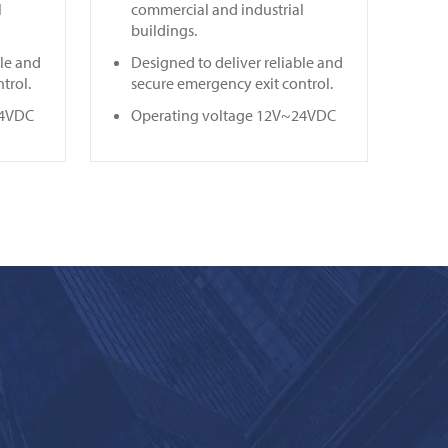
l
commercial and industrial
buildings.
ble and
Designed to deliver reliable and
trol.
secure emergency exit control.
24VDC
Operating voltage 12V~24VDC