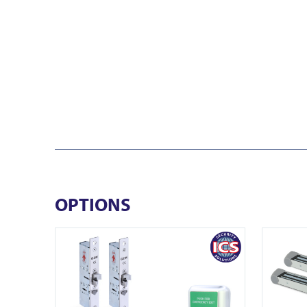
OPTIONS
View EDS ENFORCER ML450-2
View EDS