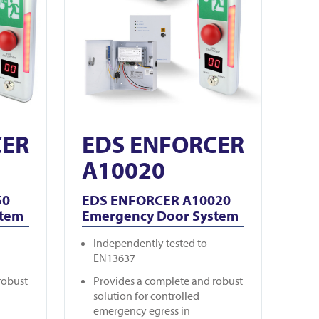
CER
EDS ENFORCER
A10020
50
EDS ENFORCER A10020
stem
Emergency Door System
Independently tested to
EN13637
robust
Provides a complete and robust
solution for controlled
emergency egress in