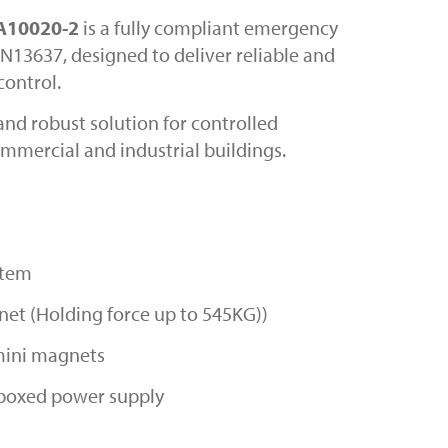
 A10020-2
is a fully compliant emergency
N13637, designed to deliver reliable and
control.
and robust solution for controlled
mmercial and industrial buildings.
stem
et (Holding force up to 545KG))
 mini magnets
boxed power supply