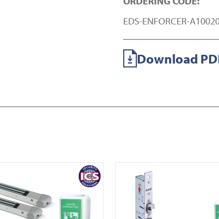
ORDERING CODE:
EDS-ENFORCER-A10020
Download PDF
 ENFORCER A10002-2
View EDS ENFORCER ML450