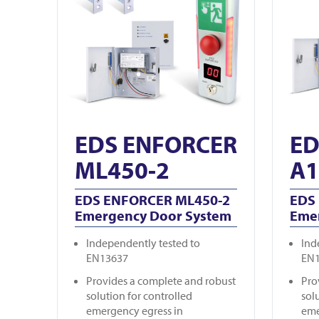
EDS ENFORCER
ED
ML450-2
A1
EDS ENFORCER ML450-2
EDS
Emergency Door System
Eme
Independently tested to
Ind
EN13637
EN
Provides a complete and robust
Pro
solution for controlled
sol
emergency egress in
eme