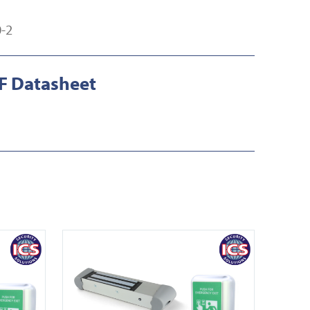
-2
 Datasheet
View EDS ENFORCER A10020