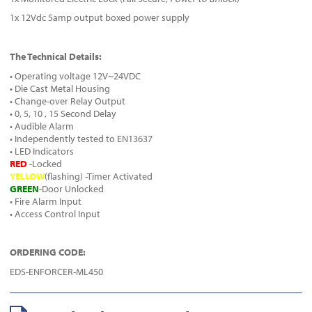
1x 12Vdc 5amp output boxed power supply
The Technical Details:
• Operating voltage 12V~24VDC
• Die Cast Metal Housing
• Change-over Relay Output
• 0, 5, 10 , 15 Second Delay
• Audible Alarm
• Independently tested to EN13637
• LED Indicators
RED
-Locked
YELLOW
(flashing) -Timer Activated
GREEN
-Door Unlocked
• Fire Alarm Input
• Access Control Input
ORDERING CODE:
EDS-ENFORCER-ML450