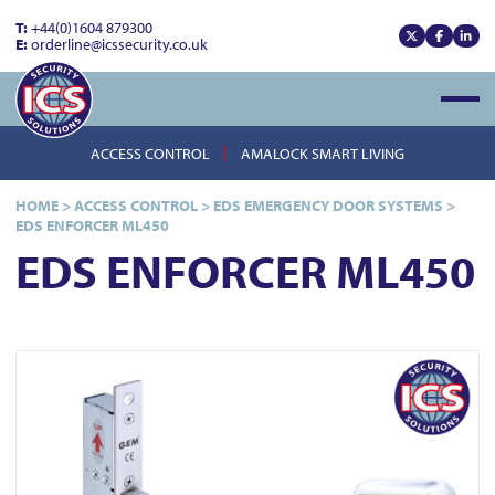
T:
+44(0)1604 879300
E:
orderline@icssecurity.co.uk
View our x
View our
View
Open
ACCESS CONTROL
AMALOCK SMART LIVING
HOME
>
ACCESS CONTROL
>
EDS EMERGENCY DOOR SYSTEMS
>
EDS ENFORCER ML450
EDS ENFORCER ML450