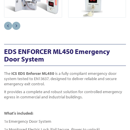
EDS ENFORCER ML450 Emergency
Door System
The
ICS EDS Enforcer ML450
is a fully compliant emergency door
system tested to EN13637, designed to deliver reliable and secure
emergency exit control.
It provides a complete and robust solution for controlled emergency
egress in commercial and industrial buildings.
What’s included:
1x Emergency Door System
1x Monitored Electric Lock (Fail Secure,
Power to unlock
)