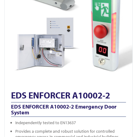
EDS ENFORCER A10002-2
EDS ENFORCER A10002-2 Emergency Door
System
Independently tested to EN13637
Provides a complete and robust solution for controlled
emergency egress in commercial and industrial buildings.