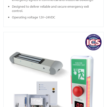
Designed to deliver reliable and secure emergency exit
control.
Operating voltage 12V~24VDC
View EDS ENFORCER A10020