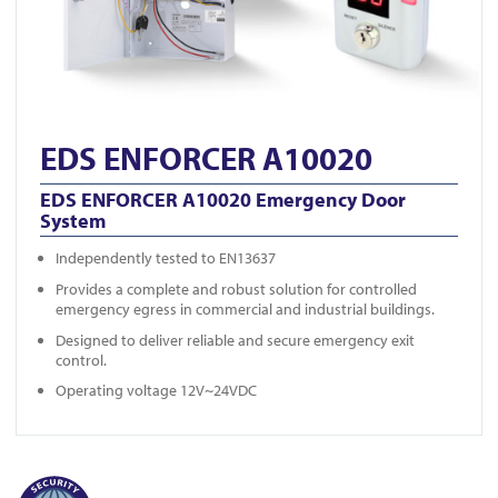
EDS ENFORCER A10020
EDS ENFORCER A10020 Emergency Door
System
Independently tested to EN13637
Provides a complete and robust solution for controlled
emergency egress in commercial and industrial buildings.
Designed to deliver reliable and secure emergency exit
control.
Operating voltage 12V~24VDC