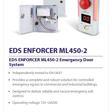
EDS ENFORCER ML450-2
EDS ENFORCER ML450-2 Emergency Door
System
Independently tested to EN13637
Provides a complete and robust solution for controlled
emergency egress in commercial and industrial buildings.
Designed to deliver reliable and secure emergency exit
control.
Operating voltage 12V~24VDC