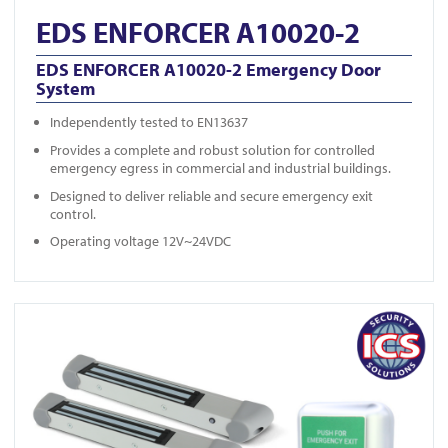
EDS ENFORCER A10020-2
EDS ENFORCER A10020-2 Emergency Door
System
Independently tested to EN13637
Provides a complete and robust solution for controlled
emergency egress in commercial and industrial buildings.
Designed to deliver reliable and secure emergency exit
control.
Operating voltage 12V~24VDC
View EDS ENFORCER A10002-2