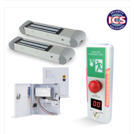
View EDS ENFORCER A10020-2