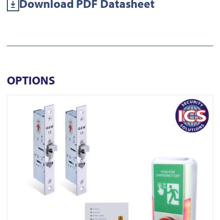
Download PDF Datasheet
OPTIONS
View EDS ENFORCER ML450-2