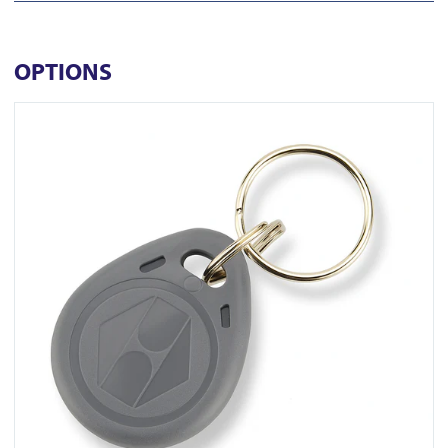
OPTIONS
View KT-10GC