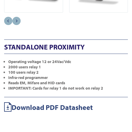
STANDALONE PROXIMITY
Operating voltage 12 or 24Vac/Vdc
2000 users relay 1
100 users relay 2
Infra-red programmer
Reads EM, Mifare and HID cards
IMPORTANT: Cards for relay 1 do not work on relay 2
Download PDF Datasheet