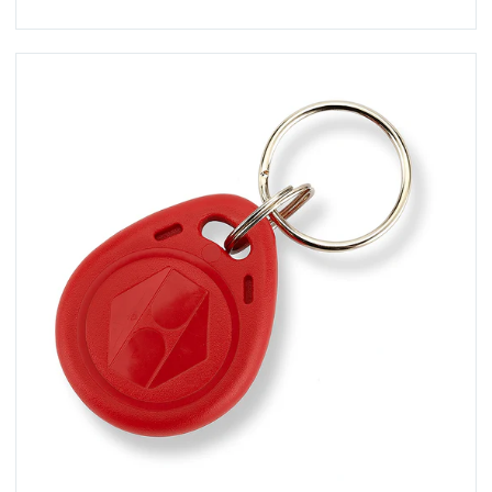
View KT-10RC