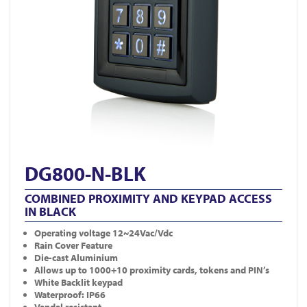
DG800-N-BLK
COMBINED PROXIMITY AND KEYPAD ACCESS
IN BLACK
Operating voltage 12~24Vac/Vdc
Rain Cover Feature
Die-cast Aluminium
Allows up to 1000+10 proximity cards, tokens and PIN’s
White Backlit keypad
Waterproof: IP66
Vandal resistant