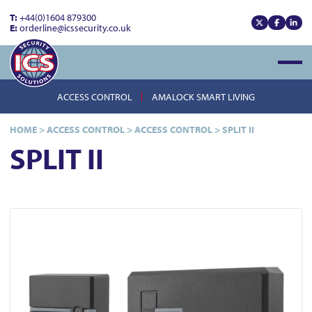
T:
+44(0)1604 879300
E:
orderline@icssecurity.co.uk
View our x
View our
View
Open
ACCESS CONTROL
AMALOCK SMART LIVING
HOME
>
ACCESS CONTROL
>
ACCESS CONTROL
>
SPLIT II
SPLIT II