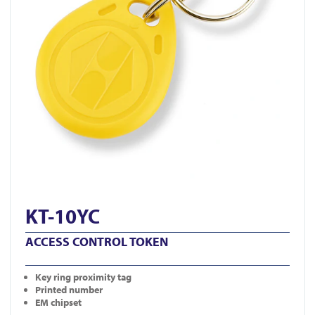
KT-10YC
ACCESS CONTROL TOKEN
Key ring proximity tag
Printed number
EM chipset