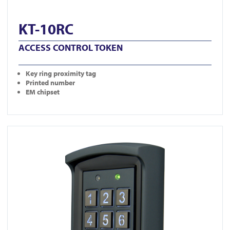
KT-10RC
ACCESS CONTROL TOKEN
Key ring proximity tag
Printed number
EM chipset
View DG800-N-BLK