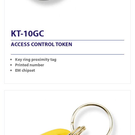
KT-10GC
ACCESS CONTROL TOKEN
Key ring proximity tag
Printed number
EM chipset
View KT-10YC