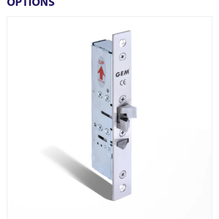
OPTIONS
View FR-ML450M