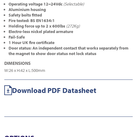
Operating voltage 12~24Vdc
(Selectable)
Aluminium housing
Safety bolts fitted
Fire tested: BS EN1634:1
Holding force up to 2 x 600lbs
(272Kg)
Electro-less nickel plated armature
Fail-Safe
1 Hour UK fire certificate
Door status: An independent contact that works separately from
the magnet to show door status not lock status
DIMENSIONS
W:26 x H:42 x L:500mm
Download PDF Datasheet