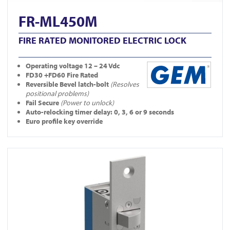
FR-ML450M
FIRE RATED MONITORED ELECTRIC LOCK
Operating
voltage 12 – 24 Vdc
FD30 +FD60 Fire Rated
Reversible Bevel latch-bolt
(Resolves
positional problems)
Fail Secure
(Power to unlock)
Auto-relocking timer delay: 0, 3, 6 or 9 seconds
Euro profile key override
View YD30S