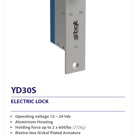
YD30S
ELECTRIC LOCK
Operating
voltage 12 – 24 Vdc
Aluminium Housing
Holding force up to 2 x 600lbs
(272kg)
Electro-less Nickel Plated Armature