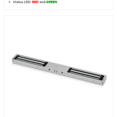
Status LED:
RED
and
GREEN
View FR-A10005DS