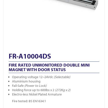
FR-A10004DS
FIRE RATED UNMONITORED DOUBLE MINI
MAGNET WITH DOOR STATUS
Operating voltage 12~24Vdc
(Selectable)
Aluminium housing
Fail-Safe
(Power to Lock)
Holding force up to 600lbs x 2
(272Kg x 2)
Electro-less Nickel Plated Armature
Fire tested: BS EN1634:1