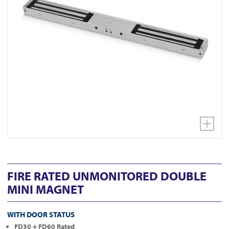
FIRE RATED UNMONITORED DOUBLE
MINI MAGNET
WITH DOOR STATUS
FD30 + FD60 Rated