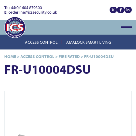
T:
+44(0)1604 879300
E:
orderline@icssecurity.co.uk
View our x
View our
View
Open
ACCESS CONTROL
AMALOCK SMART LIVING
HOME
>
ACCESS CONTROL
>
FIRE RATED
>
FR-U10004DSU
FR-U10004DSU