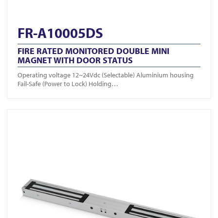
FR-A10005DS
FIRE RATED MONITORED DOUBLE MINI
MAGNET WITH DOOR STATUS
Operating voltage 12~24Vdc (Selectable) Aluminium housing
Fail-Safe (Power to Lock) Holding…
View FR-A10004DS