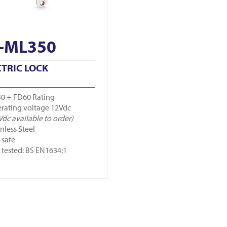
-ML350
CTRIC LOCK
0 + FD60 Rating
rating voltage 12Vdc
Vdc available to order)
inless Steel
-safe
e tested: BS EN1634:1