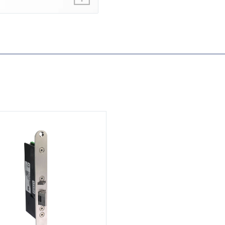
ML350