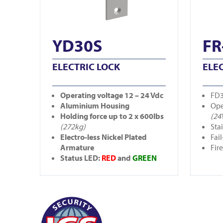
YD30S
FR
ELECTRIC LOCK
ELE
Operating
voltage 12 – 24 Vdc
FD3
Aluminium Housing
Ope
Holding force up to 2 x 600lbs
(24
(272kg)
Sta
Electro-less Nickel Plated
Fail
Armature
Fir
Status LED:
RED
and
GREEN