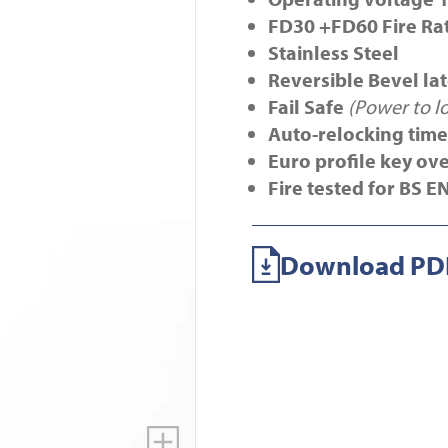
FD30 +FD60 Fire Ra
Stainless Steel
Reversible Bevel la
Fail Safe
(Power to l
Auto-relocking timer
Euro profile key ov
Fire tested for BS E
Download PDF