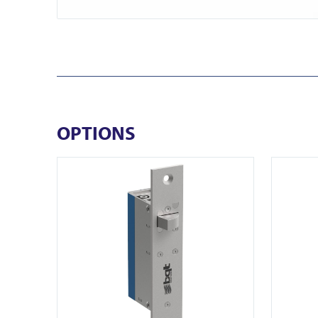
OPTIONS
View YD30S
View FR-