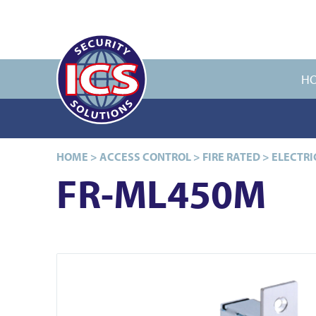
H
HOME
>
ACCESS CONTROL
>
FIRE RATED
>
ELECTRI
FR-ML450M