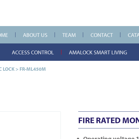
OME
ABOUT US
TEAM
CONTACT
CAT
ACCESS CONTROL
AMALOCK SMART LIVING
C LOCK
>
FR-ML450M
FIRE RATED MO
Operating
voltage 1