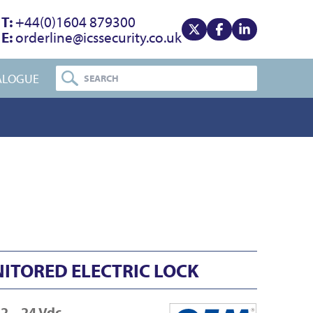
T:
+44(0)1604 879300
E:
orderline@icssecurity.co.uk
View our x
View our facebook
View our linke
ALOGUE
NITORED ELECTRIC LOCK
2 – 24 Vdc