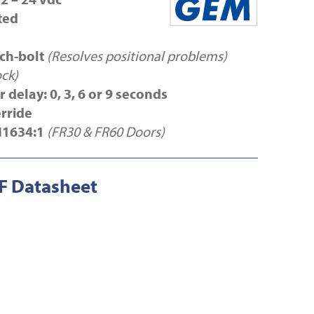
ted
tch-bolt
(Resolves positional problems)
ock)
 delay: 0, 3, 6 or 9 seconds
erride
N1634:1
(FR30 & FR60 Doors)
 Datasheet