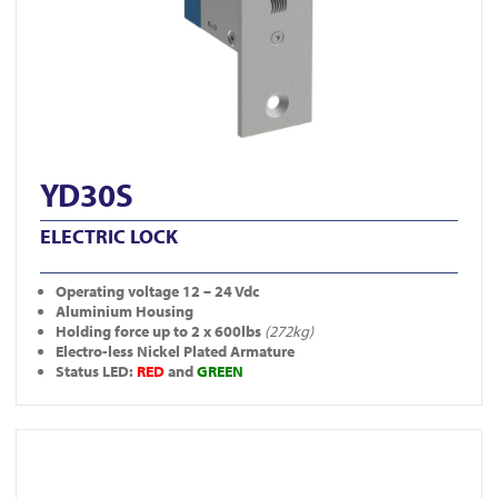
YD30S
ELECTRIC LOCK
Operating
voltage 12 – 24 Vdc
Aluminium Housing
Holding force up to 2 x 600lbs
(272kg)
Electro-less Nickel Plated Armature
Status LED:
RED
and
GREEN
View FR-A10005DS