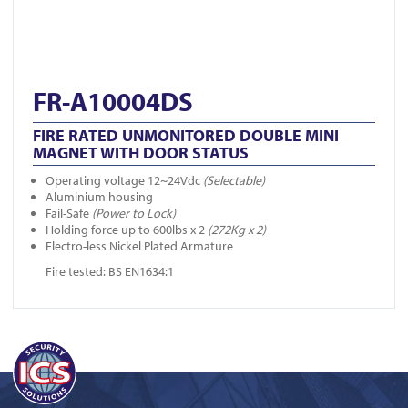
FR-A10004DS
FIRE RATED UNMONITORED DOUBLE MINI
MAGNET WITH DOOR STATUS
Operating voltage 12~24Vdc
(Selectable)
Aluminium housing
Fail-Safe
(Power to Lock)
Holding force up to 600lbs x 2
(272Kg x 2)
Electro-less Nickel Plated Armature
Fire tested: BS EN1634:1