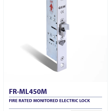
FR-ML450M
FIRE RATED MONITORED ELECTRIC LOCK