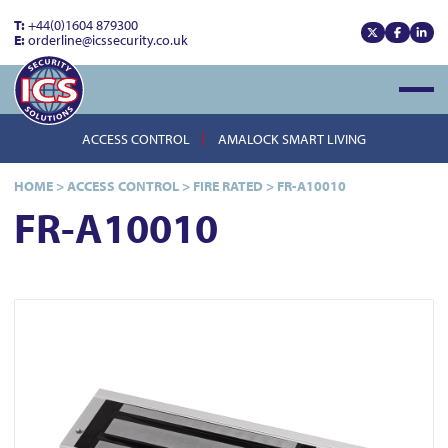
T:
+44(0)1604 879300
E:
orderline@icssecurity.co.uk
View our x
View our
View
Open
ACCESS CONTROL
AMALOCK SMART LIVING
HOME
>
ACCESS CONTROL
>
FIRE RATED
>
FR-A10010
FR-A10010