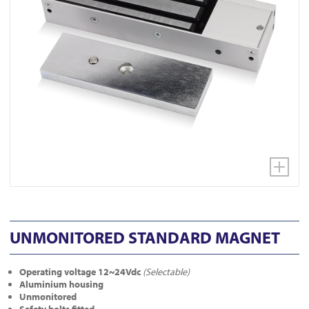
UNMONITORED STANDARD MAGNET
Operating voltage 12~24Vdc
(Selectable)
Aluminium housing
Unmonitored