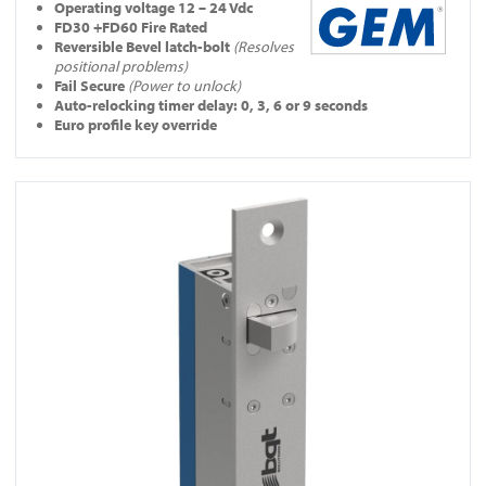
Operating
voltage 12 – 24 Vdc
FD30 +FD60 Fire Rated
Reversible Bevel latch-bolt
(Resolves
positional problems)
Fail Secure
(Power to unlock)
Auto-relocking timer delay: 0, 3, 6 or 9 seconds
Euro profile key override
View YD30S