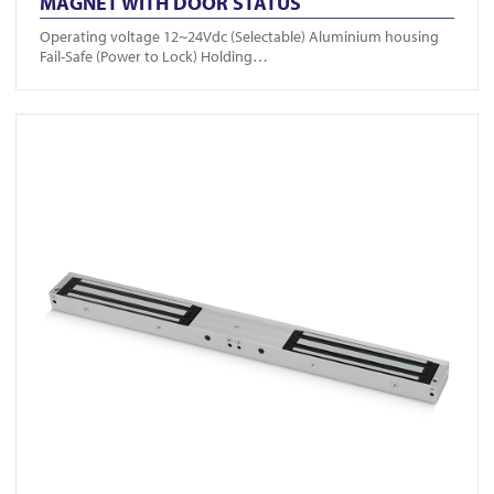
MAGNET WITH DOOR STATUS
Operating voltage 12~24Vdc (Selectable) Aluminium housing
Fail-Safe (Power to Lock) Holding…
View FR-A10004DS