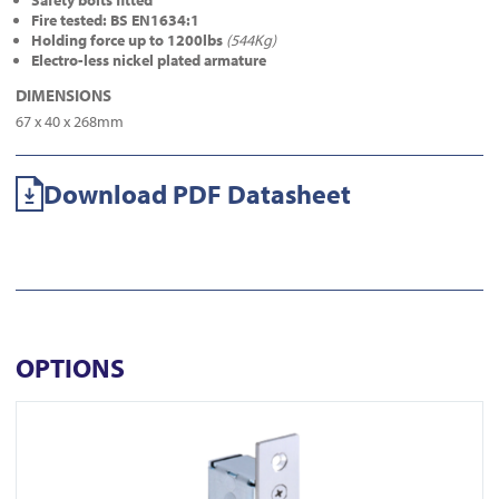
Safety bolts fitted
Fire tested: BS EN1634:1
Holding force up to 1200lbs
(544Kg)
Electro-less nickel plated armature
DIMENSIONS
67 x 40 x 268mm
Download PDF Datasheet
OPTIONS
View FR-ML450M