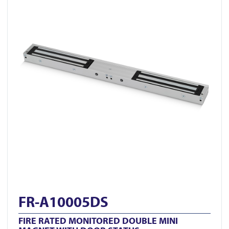
FR-A10005DS
FIRE RATED MONITORED DOUBLE MINI