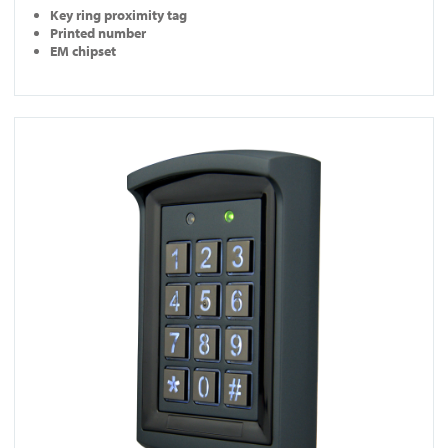
Key ring proximity tag
Printed number
EM chipset
View DG800-N-BLK