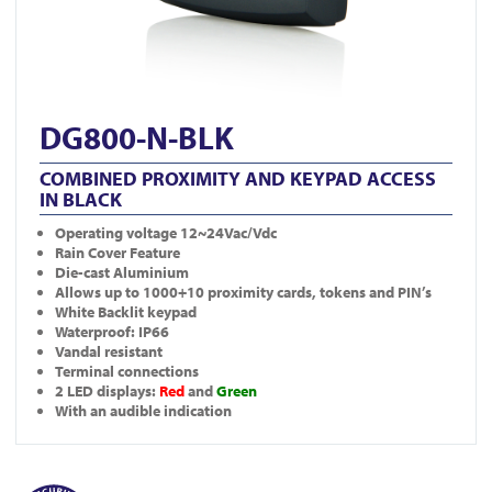
DG800-N-BLK
COMBINED PROXIMITY AND KEYPAD ACCESS
IN BLACK
Operating voltage 12~24Vac/Vdc
Rain Cover Feature
Die-cast Aluminium
Allows up to 1000+10 proximity cards, tokens and PIN’s
White Backlit keypad
Waterproof: IP66
Vandal resistant
Terminal connections
2 LED displays:
Red
and
Green
With an audible indication