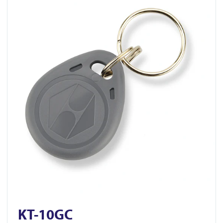
KT-10GC