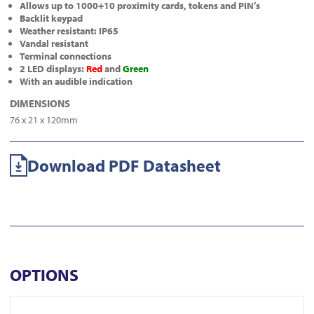
Allows up to 1000+10 proximity cards, tokens and PIN’s
Backlit keypad
Weather resistant: IP65
Vandal resistant
Terminal connections
2 LED displays:
Red
and
Green
With an audible indication
DIMENSIONS
76 x 21 x 120mm
Download PDF Datasheet
OPTIONS
View KT-10GC