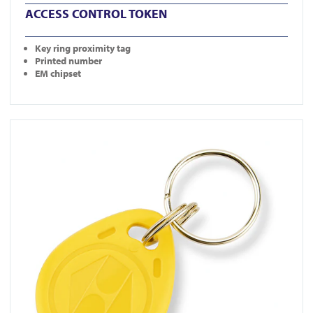
ACCESS CONTROL TOKEN
Key ring proximity tag
Printed number
EM chipset
View KT-10YC