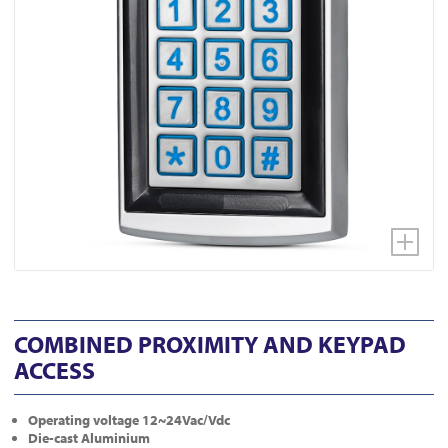
COMBINED PROXIMITY AND KEYPAD
ACCESS
Operating voltage 12~24Vac/Vdc
Die-cast Aluminium