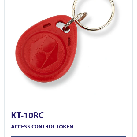
KT-10RC
ACCESS CONTROL TOKEN