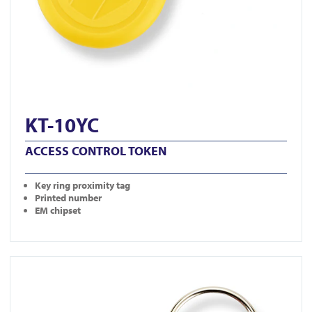
KT-10YC
ACCESS CONTROL TOKEN
Key ring proximity tag
Printed number
EM chipset
View KT-10RC