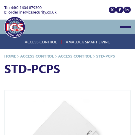
T:
+44(0)1604 879300
E:
orderline@icssecurity.co.uk
View our x
View our
View
Open
ACCESS CONTROL
AMALOCK SMART LIVING
HOME
>
ACCESS CONTROL
>
ACCESS CONTROL
>
STD-PCPS
STD-PCPS