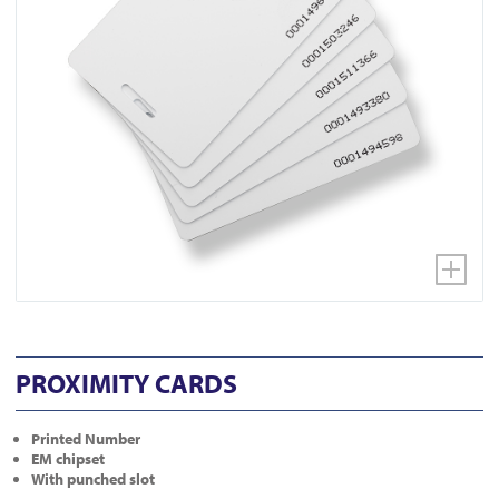
PROXIMITY CARDS
Printed Number
EM chipset
With punched slot