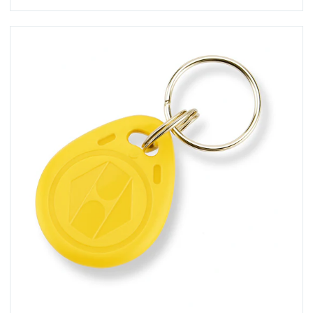
View KT-10YC