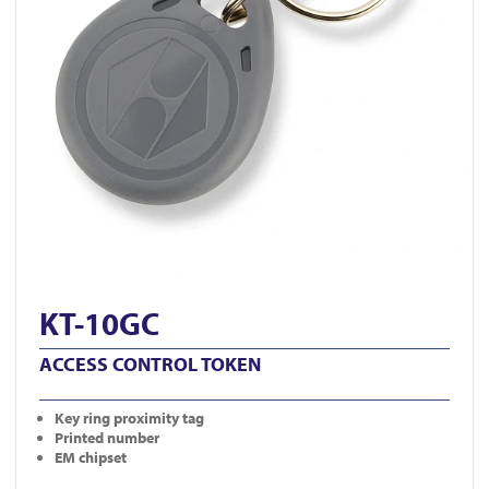
KT-10GC
ACCESS CONTROL TOKEN
Key ring proximity tag
Printed number
EM chipset