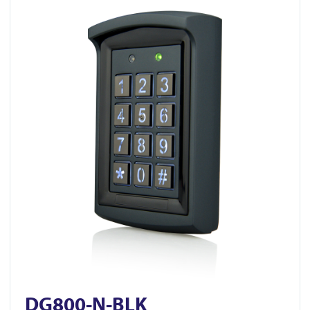
DG800-N-BLK