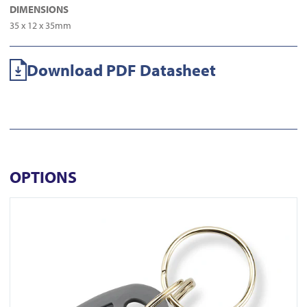
DIMENSIONS
35 x 12 x 35mm
Download PDF Datasheet
OPTIONS
View KT-10GC