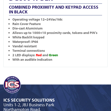
COMBINED PROXIMITY AND KEYPAD ACCESS
IN BLACK
Operating voltage 12~24Vac/Vdc
Rain Cover Feature
Die-cast Aluminium
Allows up to 1000+10 proximity cards, tokens and PIN’s
White Backlit keypad
Waterproof: IP66
Vandal resistant
Terminal connections
2 LED displays:
Red
and
Green
With an audible indication
ICS SECURITY SOLUTIONS
Units 1-2, JBJ Business Park
Northampton Road,