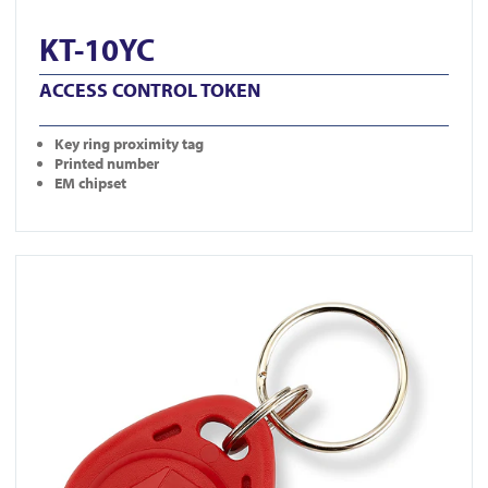
KT-10YC
ACCESS CONTROL TOKEN
Key ring proximity tag
Printed number
EM chipset
View KT-10RC