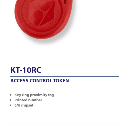
KT-10RC
ACCESS CONTROL TOKEN
Key ring proximity tag
Printed number
EM chipset
View DG800-N-BLK