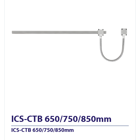
ICS-CTB 650/750/850mm
ICS-CTB 650/750/850mm