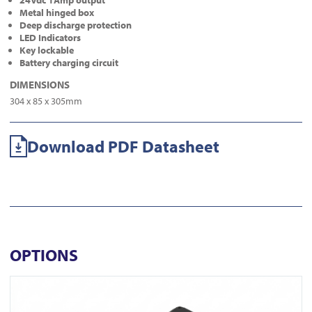
24Vdc 1Amp output
Metal hinged box
Deep discharge protection
LED Indicators
Key lockable
Battery charging circuit
DIMENSIONS
304 x 85 x 305mm
Download PDF Datasheet
OPTIONS
View DL350-N-BLK