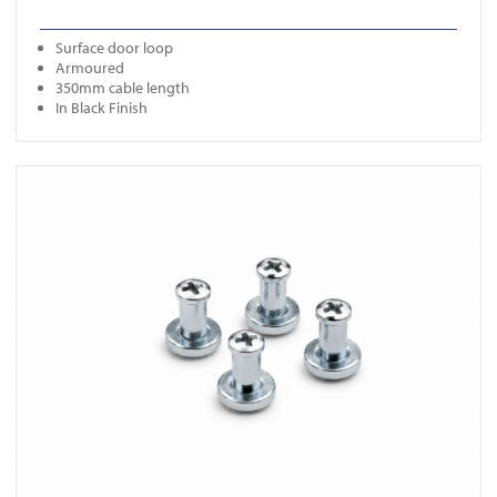
Surface door loop
Armoured
350mm cable length
In Black Finish
View ICS SO04