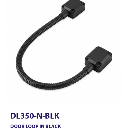
DL350-N-BLK
DOOR LOOP IN BLACK