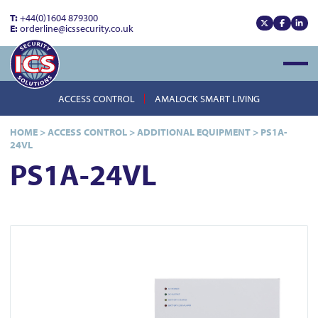
T:
+44(0)1604 879300
E:
orderline@icssecurity.co.uk
View our x
View our
View
Open
ACCESS CONTROL
AMALOCK SMART LIVING
HOME
>
ACCESS CONTROL
>
ADDITIONAL EQUIPMENT
>
PS1A-
24VL
PS1A-24VL