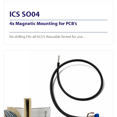
ICS SO04
4x Magnetic Mounting for PCB’s
No drilling Fits all ACU’s Reusable Tested for use…
View ICS Din Cable Intumescent tube 50m