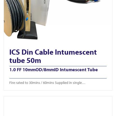
ICS Din Cable Intumescent
tube 50m
1.0 FF 10mmOD/8mmID Intumescent Tube
Fire rated to 30mins / 60mins Supplied in single…
View ICS-CTB 650/750/850mm