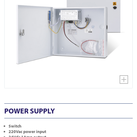
POWER SUPPLY
Switch
220Vac power input