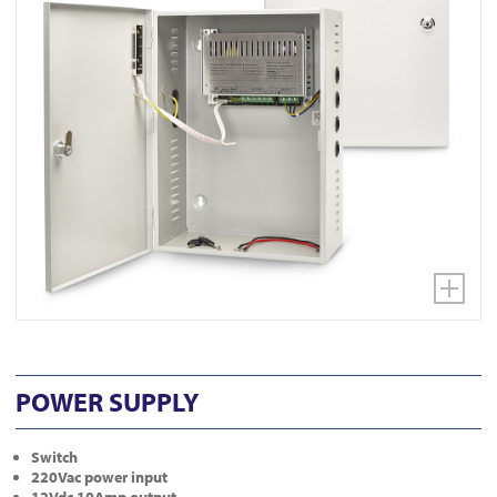
POWER SUPPLY
Switch
220Vac power input