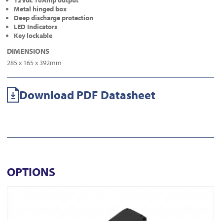
12Vdc 10Amp output
Metal hinged box
Deep discharge protection
LED Indicators
Key lockable
DIMENSIONS
285 x 165 x 392mm
Download PDF Datasheet
OPTIONS
View DL350-N-BLK