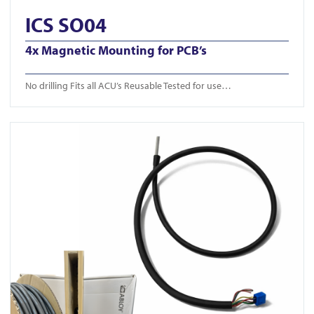
ICS SO04
4x Magnetic Mounting for PCB’s
No drilling Fits all ACU’s Reusable Tested for use…
View ICS Din Cable Intumescent tube 50m