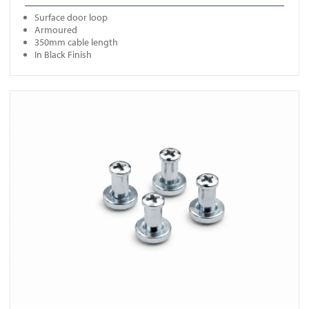
Surface door loop
Armoured
350mm cable length
In Black Finish
View ICS SO04