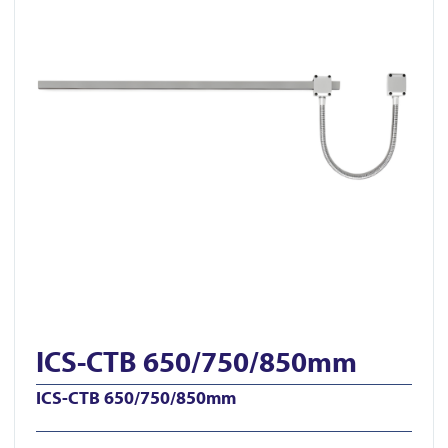
ICS-CTB 650/750/850mm
ICS-CTB 650/750/850mm