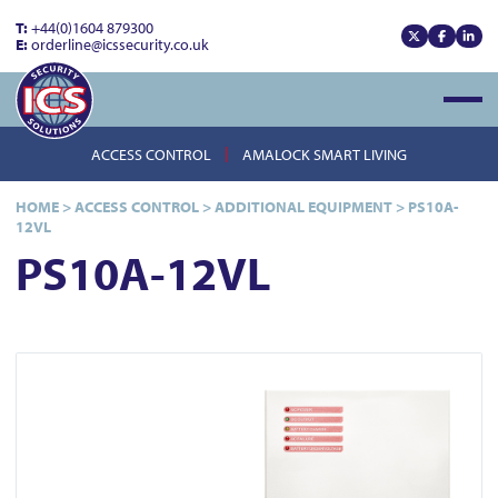
T:
+44(0)1604 879300
E:
orderline@icssecurity.co.uk
View our x
View our
View
Open
ACCESS CONTROL
AMALOCK SMART LIVING
HOME
>
ACCESS CONTROL
>
ADDITIONAL EQUIPMENT
>
PS10A-
12VL
PS10A-12VL