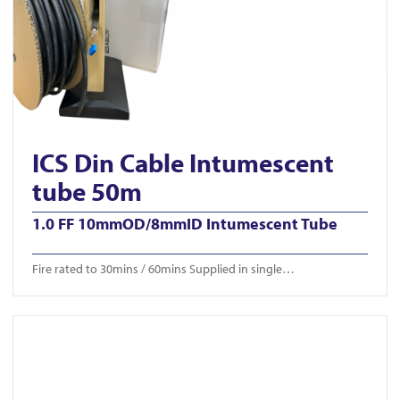
ICS Din Cable Intumescent
tube 50m
1.0 FF 10mmOD/8mmID Intumescent Tube
Fire rated to 30mins / 60mins Supplied in single…
View ICS-CTB 650/750/850mm