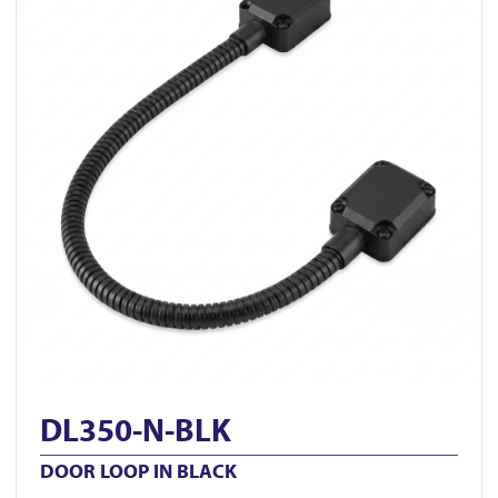
DL350-N-BLK
DOOR LOOP IN BLACK