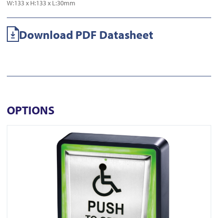
W:133 x H:133 x L:30mm
Download PDF Datasheet
OPTIONS
View PBT-940WT