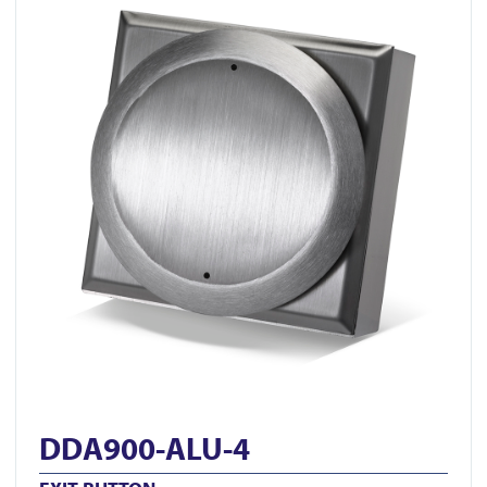
DDA900-ALU-4