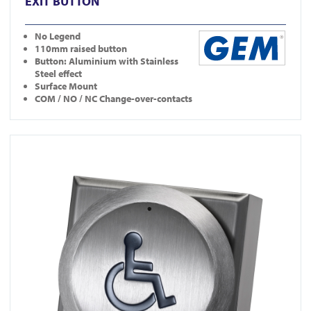
EXIT BUTTON
No Legend
110mm raised button
Button: Aluminium with Stainless
Steel effect
Surface Mount
COM / NO / NC Change-over-contacts
View DDA900-ALU-3