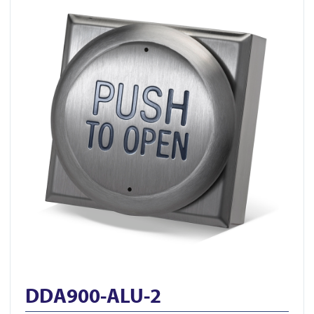
DDA900-ALU-2