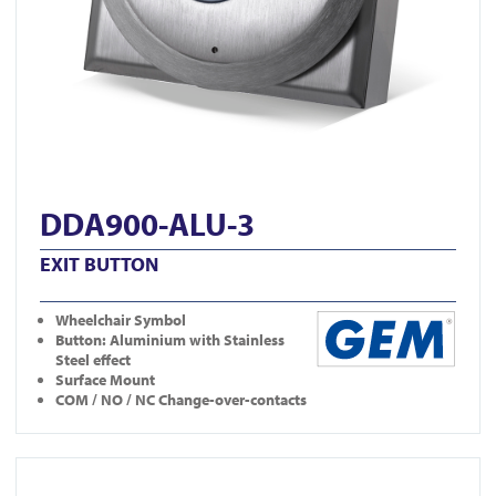
DDA900-ALU-3
EXIT BUTTON
Wheelchair Symbol
Button: Aluminium with Stainless
Steel effect
Surface Mount
COM / NO / NC Change-over-contacts
View DDA900-ALU-2