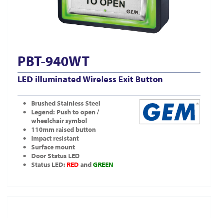
PBT-940WT
LED illuminated Wireless Exit Button
Brushed Stainless Steel
Legend: Push to open /
wheelchair symbol
110mm raised button
Impact resistant
Surface mount
Door Status LED
Status LED:
RED
and
GREEN
View DDA900-ALU-4