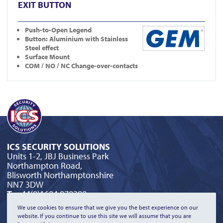
EXIT BUTTON
Push-to-Open Legend
Button: Aluminium with Stainless
Steel effect
Surface Mount
COM / NO / NC Change-over-contacts
ICS SECURITY SOLUTIONS
Units 1-2, JBJ Business Park
Northampton Road,
Blisworth Northamptonshire
NN7 3DW
T:
+44(0)1604 879300
E:
orderline@icssecurity.co.uk
We use cookies to ensure that we give you the best experience on our
website. If you continue to use this site we will assume that you are