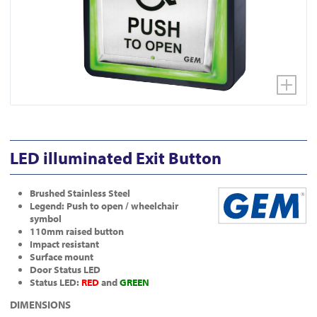
LED illuminated Exit Button
Brushed Stainless Steel
Legend: Push to open / wheelchair
symbol
110mm raised button
Impact resistant
Surface mount
Door Status LED
Status LED:
RED
and
GREEN
DIMENSIONS