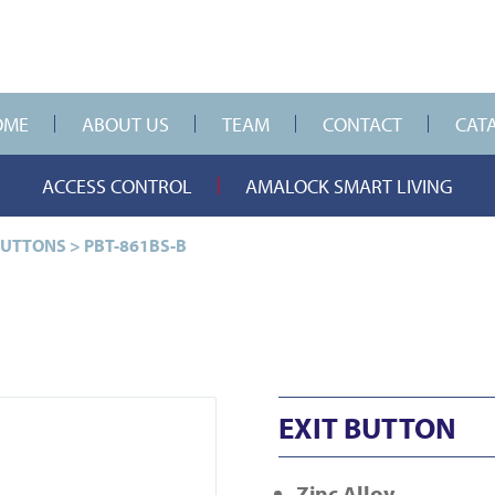
OME
ABOUT US
TEAM
CONTACT
CAT
ACCESS CONTROL
AMALOCK SMART LIVING
BUTTONS
>
PBT-861BS-B
EXIT BUTTON
Zinc Alloy