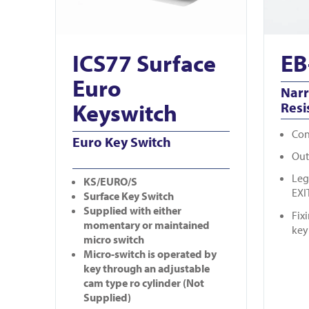
ICS77 Surface
EB
Euro
Nar
Keyswitch
Resi
Con
Euro Key Switch
Out
Leg
KS/EURO/S
EXI
Surface Key Switch
Supplied with either
Fix
momentary or maintained
key
micro switch
Micro-switch is operated by
key through an adjustable
cam type ro cylinder (Not
Supplied)