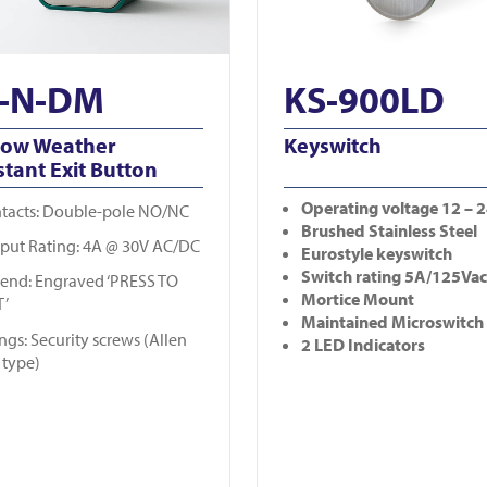
-N-DM
KS-900LD
row Weather
Keyswitch
stant Exit Button
Operating
voltage 12 – 
tacts: Double-pole NO/NC
Brushed Stainless Steel
put Rating: 4A @ 30V AC/DC
Eurostyle keyswitch
Switch rating 5A/125Vac
end: Engraved ‘PRESS TO
Mortice Mount
T’
Maintained Microswitch
ings: Security screws (Allen
2 LED Indicators
 type)