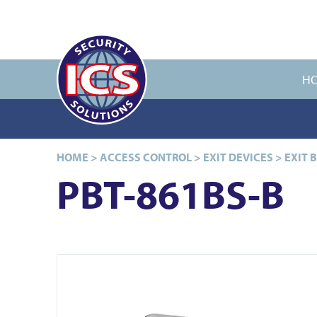
H
HOME
>
ACCESS CONTROL
>
EXIT DEVICES
>
EXIT 
PBT-861BS-B