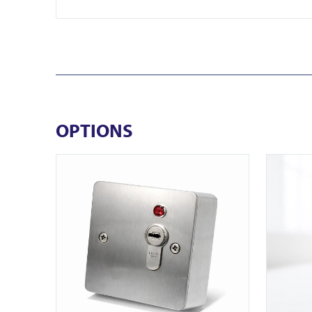
OPTIONS
View ICS77 Surface Euro Keyswitch
View EB-