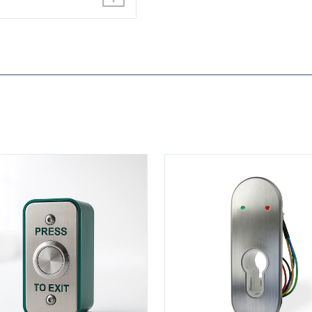
N-DM
View KS-900LD