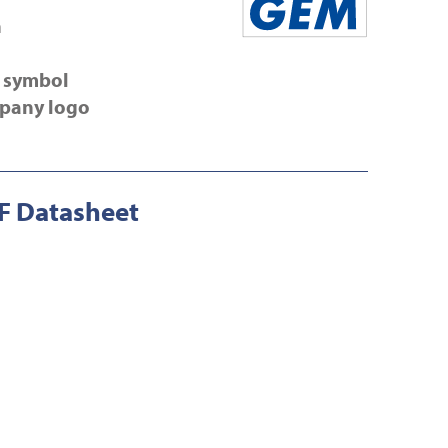
n
 symbol
pany logo
 Datasheet