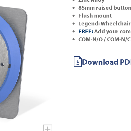
85mm raised butto
Flush mount
Legend: Wheelchair
FREE:
Add your com
COM-N/O /
COM-N/C
Download PDF