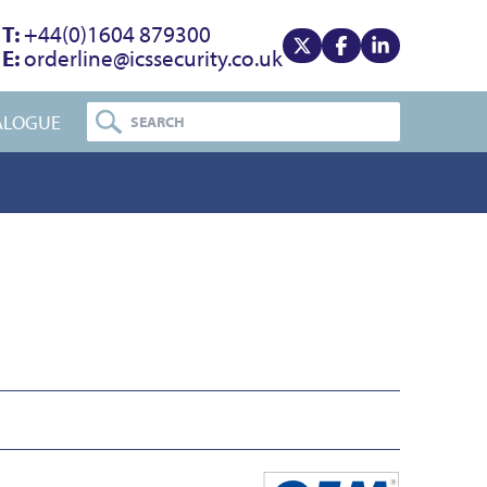
T:
+44(0)1604 879300
E:
orderline@icssecurity.co.uk
View our x
View our facebook
View our linke
ALOGUE