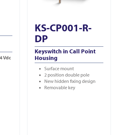
KS-CP001-R-
DP
Keyswitch in Call Point
Housing
24 Vdc
Surface mount
2 position double pole
New hidden fixing design
Removable key