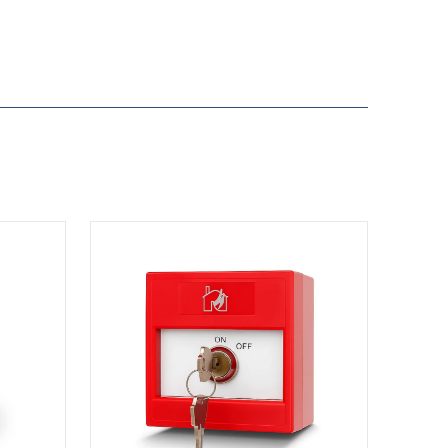
View KS-CP001-R-DP