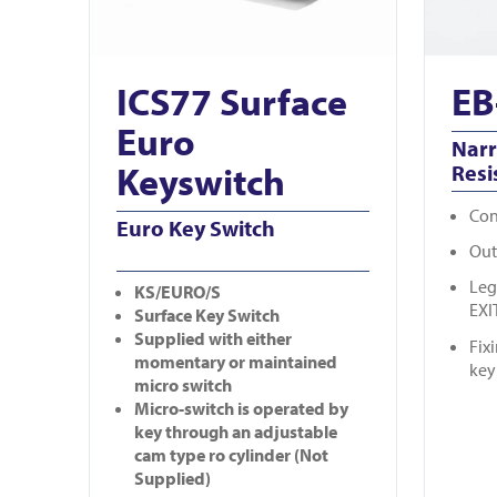
ICS77 Surface
EB
Euro
Nar
Keyswitch
Resi
Con
Euro Key Switch
Out
Leg
KS/EURO/S
EXI
Surface Key Switch
Supplied with either
Fix
momentary or maintained
key
micro switch
Micro-switch is operated by
key through an adjustable
cam type ro cylinder (Not
Supplied)