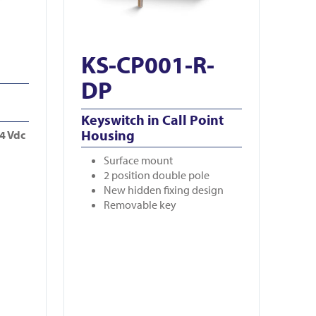
KS-CP001-R-
DP
Keyswitch in Call Point
Housing
24 Vdc
Surface mount
2 position double pole
New hidden fixing design
Removable key