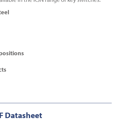
teel
positions
cts
 Datasheet