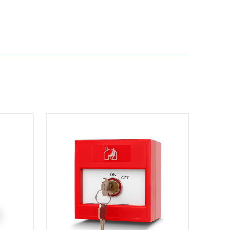
View KS-CP001-R-DP