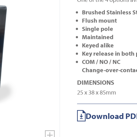
Brushed Stainless S
Flush mount
Single pole
Maintained
Keyed alike
Key release in both 
COM / NO / NC
Change-over-conta
DIMENSIONS
25 x 38 x 85mm
Download PDF