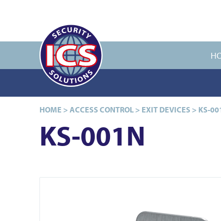
H
HOME
>
ACCESS CONTROL
>
EXIT DEVICES
>
KS-00
KS-001N