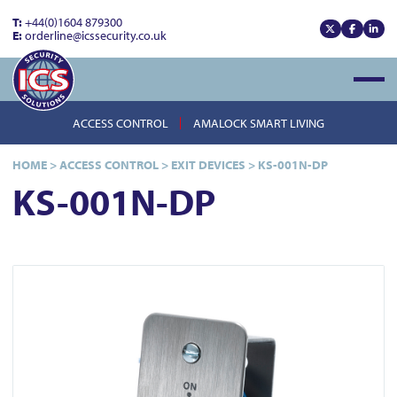
T:
+44(0)1604 879300
E:
orderline@icssecurity.co.uk
View our x
View our
View
Open
ACCESS CONTROL
AMALOCK SMART LIVING
HOME
>
ACCESS CONTROL
>
EXIT DEVICES
>
KS-001N-DP
KS-001N-DP