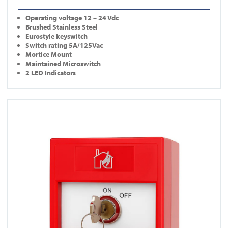
Operating
voltage 12 – 24 Vdc
Brushed Stainless Steel
Eurostyle keyswitch
Switch rating 5A/125Vac
Mortice Mount
Maintained Microswitch
2 LED Indicators
View KS-CP001-R-DP