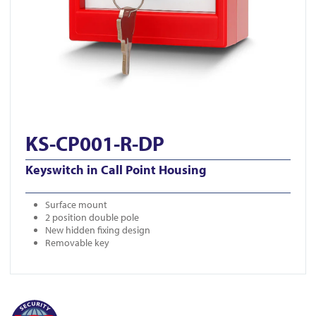
KS-CP001-R-DP
Keyswitch in Call Point Housing
Surface mount
2 position double pole
New hidden fixing design
Removable key