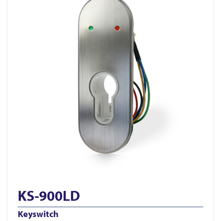
KS-900LD
Keyswitch