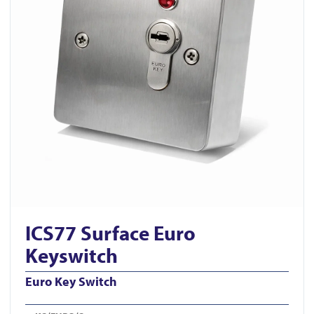
ICS77 Surface Euro
Keyswitch
Euro Key Switch