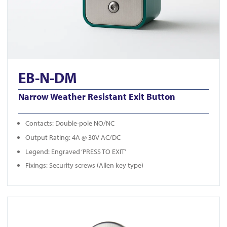
EB-N-DM
Narrow Weather Resistant Exit Button
Contacts: Double-pole NO/NC
Output Rating: 4A @ 30V AC/DC
Legend: Engraved ‘PRESS TO EXIT’
Fixings: Security screws (Allen key type)
View KS-900LD