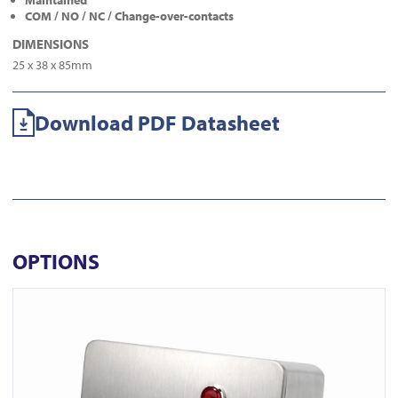
Maintained
COM / NO / NC / Change-over-contacts
DIMENSIONS
25 x 38 x 85mm
Download PDF Datasheet
OPTIONS
View ICS77 Surface Euro Keyswitch