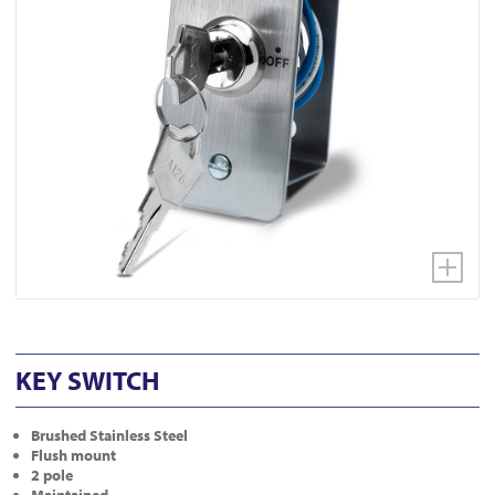
KEY SWITCH
Brushed Stainless Steel
Flush mount
2 pole