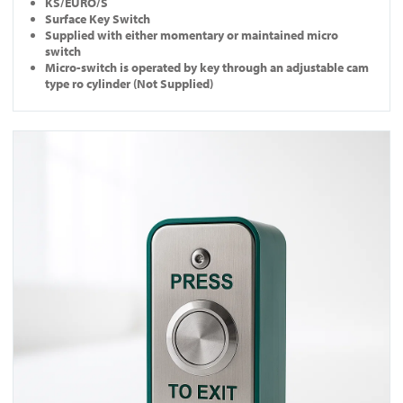
KS/EURO/S
Surface Key Switch
Supplied with either momentary or maintained micro
switch
Micro-switch is operated by key through an adjustable cam
type ro cylinder (Not Supplied)
View EB-N-DM