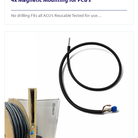
No drilling Fits all ACU’s Reusable Tested for use…
View ICS Din Cable Intumescent tube 50m