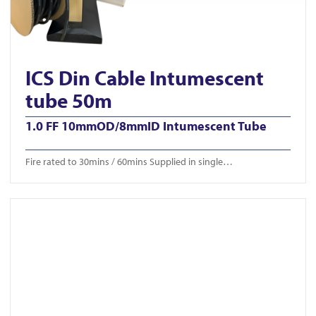
ICS Din Cable Intumescent
tube 50m
1.0 FF 10mmOD/8mmID Intumescent Tube
Fire rated to 30mins / 60mins Supplied in single…
View ICS-CTB 650/750/850mm