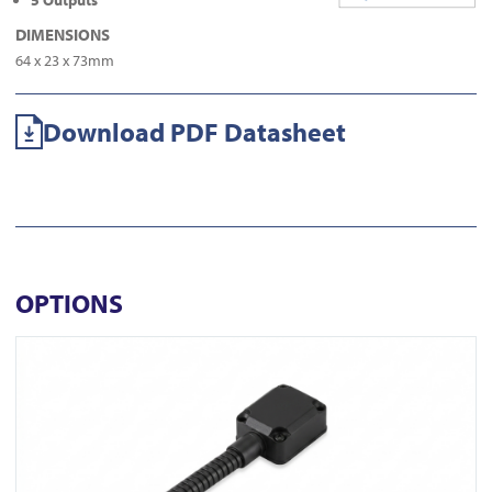
5 Outputs
DIMENSIONS
64 x 23 x 73mm
Download PDF Datasheet
OPTIONS
View DL350-N-BLK