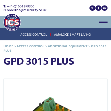
T:
+44(0)1604 879300
E:
orderline@icssecurity.co.uk
View our x
View our
View
Open
ACCESS CONTROL
AMALOCK SMART LIVING
HOME
>
ACCESS CONTROL
>
ADDITIONAL EQUIPMENT
>
GPD 3015
PLUS
GPD 3015 PLUS