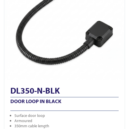
DL350-N-BLK
DOOR LOOP IN BLACK
Surface door loop
Armoured
350mm cable length