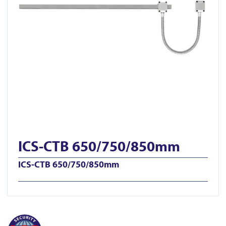
ICS-CTB 650/750/850mm
ICS-CTB 650/750/850mm