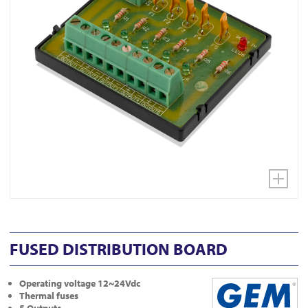
FUSED DISTRIBUTION BOARD
Operating voltage 12~24Vdc
Thermal fuses