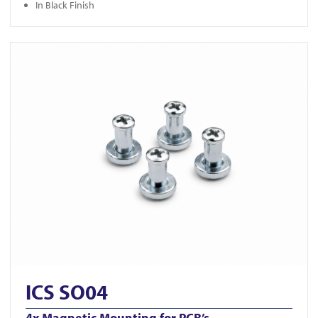
In Black Finish
View ICS SO04
ICS SO04
4x Magnetic Mounting for PCB’s