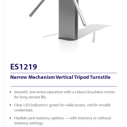
ES1219
Narrow Mechanism Vertical Tripod Turnstile
Smooth, low-noise operation with a robust brushless motor
for long service life.
Clear LED indicators: green for valid access, red for invalid
credentials.
Flexible card memory options — with memory or without
memory settings.