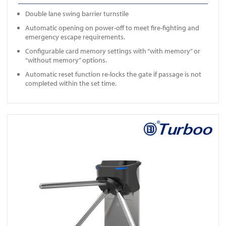
Double lane swing barrier turnstile
Automatic opening on power-off to meet fire-fighting and
emergency escape requirements.
Configurable card memory settings with “with memory” or
“without memory” options.
Automatic reset function re-locks the gate if passage is not
completed within the set time.
View ES1219