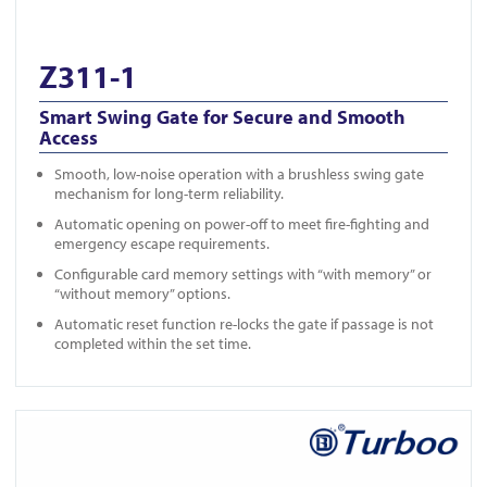
Z311-1
Smart Swing Gate for Secure and Smooth
Access
Smooth, low-noise operation with a brushless swing gate
mechanism for long-term reliability.
Automatic opening on power-off to meet fire-fighting and
emergency escape requirements.
Configurable card memory settings with “with memory” or
“without memory” options.
Automatic reset function re-locks the gate if passage is not
completed within the set time.
View Z311-2