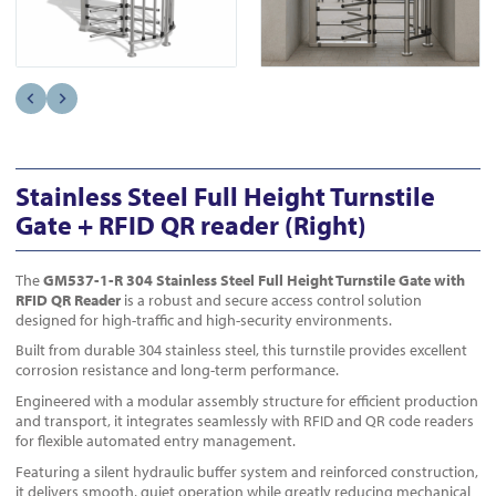
Stainless Steel Full Height Turnstile
Gate + RFID QR reader (Right)
The
GM537-1-R
304 Stainless Steel Full Height Turnstile Gate with
RFID QR Reader
is a robust and secure access control solution
designed for high-traffic and high-security environments.
Built from durable 304 stainless steel, this turnstile provides excellent
corrosion resistance and long-term performance.
Engineered with a modular assembly structure for efficient production
and transport, it integrates seamlessly with RFID and QR code readers
for flexible automated entry management.
Featuring a silent hydraulic buffer system and reinforced construction,
it delivers smooth, quiet operation while greatly reducing mechanical