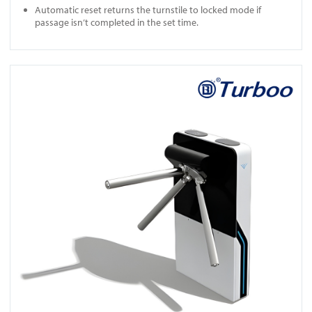
Automatic reset returns the turnstile to locked mode if
passage isn’t completed in the set time.
View EF1213