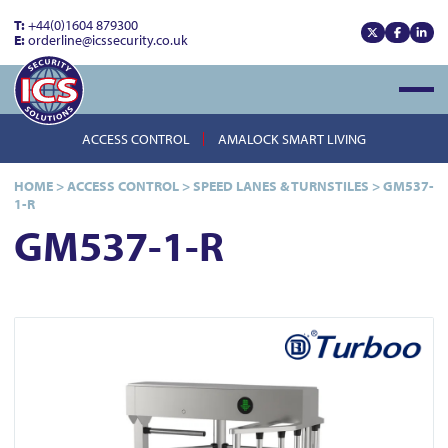
T:
+44(0)1604 879300
E:
orderline@icssecurity.co.uk
View our x
View our
View
Open
ACCESS CONTROL
AMALOCK SMART LIVING
HOME
>
ACCESS CONTROL
>
SPEED LANES & TURNSTILES
>
GM537-
1-R
GM537-1-R