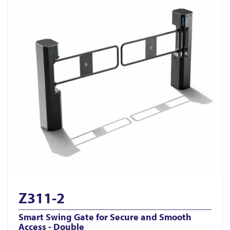
Z311-2
Smart Swing Gate for Secure and Smooth
Access - Double