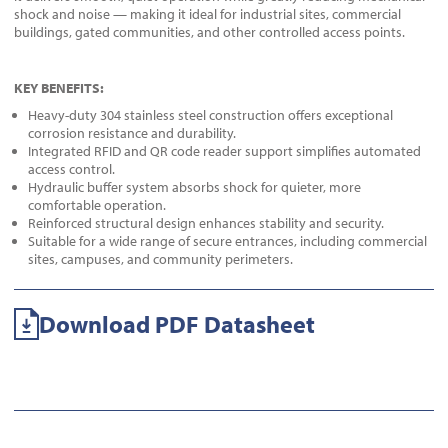
shock and noise — making it ideal for industrial sites, commercial
buildings, gated communities, and other controlled access points.
KEY BENEFITS:
Heavy-duty 304 stainless steel construction offers exceptional
corrosion resistance and durability.
Integrated RFID and QR code reader support simplifies automated
access control.
Hydraulic buffer system absorbs shock for quieter, more
comfortable operation.
Reinforced structural design enhances stability and security.
Suitable for a wide range of secure entrances, including commercial
sites, campuses, and community perimeters.
Download PDF Datasheet