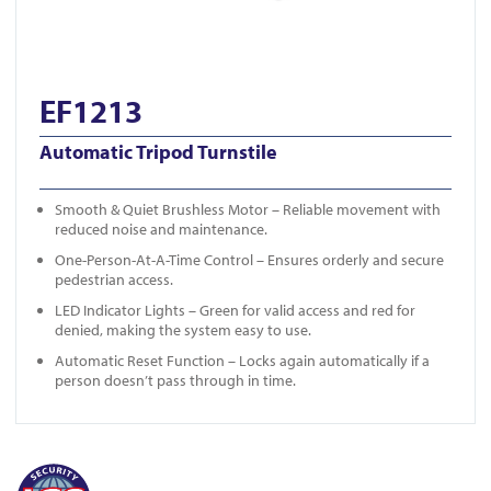
EF1213
Automatic Tripod Turnstile
Smooth & Quiet Brushless Motor – Reliable movement with
reduced noise and maintenance.
One-Person-At-A-Time Control – Ensures orderly and secure
pedestrian access.
LED Indicator Lights – Green for valid access and red for
denied, making the system easy to use.
Automatic Reset Function – Locks again automatically if a
person doesn’t pass through in time.