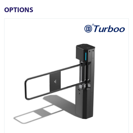
OPTIONS
View Z311-1