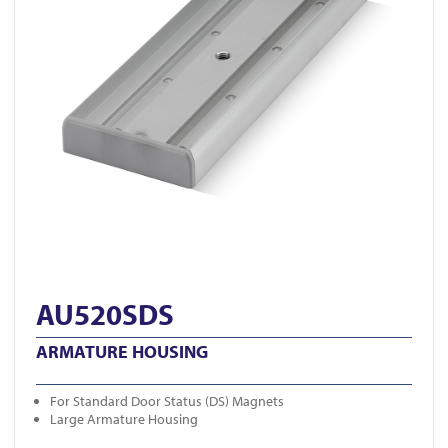
AU520SDS
ARMATURE HOUSING
For Standard Door Status (DS) Magnets
Large Armature Housing