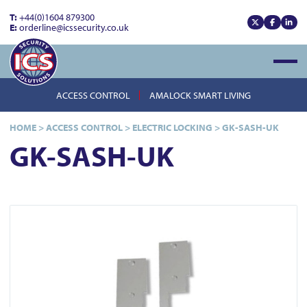
T:
+44(0)1604 879300
E:
orderline@icssecurity.co.uk
View our x
View our
View
Open
ACCESS CONTROL
AMALOCK SMART LIVING
HOME
>
ACCESS CONTROL
>
ELECTRIC LOCKING
>
GK-SASH-UK
GK-SASH-UK