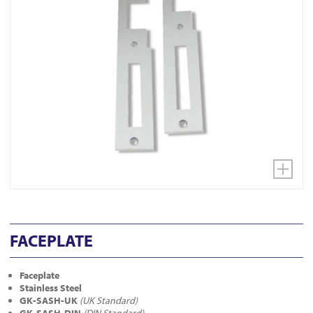
FACEPLATE
Faceplate
Stainless Steel
GK-SASH-UK
(UK Standard)