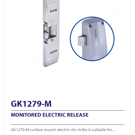
GK1279-M
MONITORED ELECTRIC RELEASE
GK1279-M surface mount electric rim strike is suitable for…