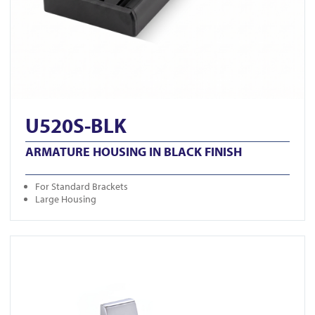
U520S-BLK
ARMATURE HOUSING IN BLACK FINISH
For Standard Brackets
Large Housing
View GK1279-M