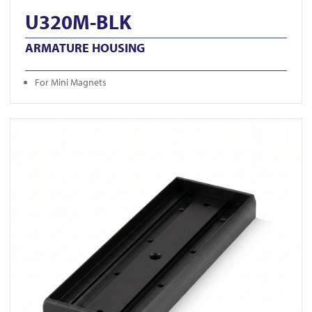
U320M-BLK
ARMATURE HOUSING
For Mini Magnets
View U520S-BLK