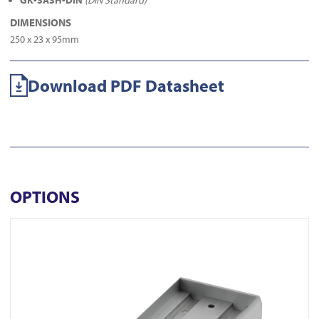
GK-SASH-DIN
(DIN Standard)
DIMENSIONS
250 x 23 x 95mm
Download PDF Datasheet
OPTIONS
View AU520SDS