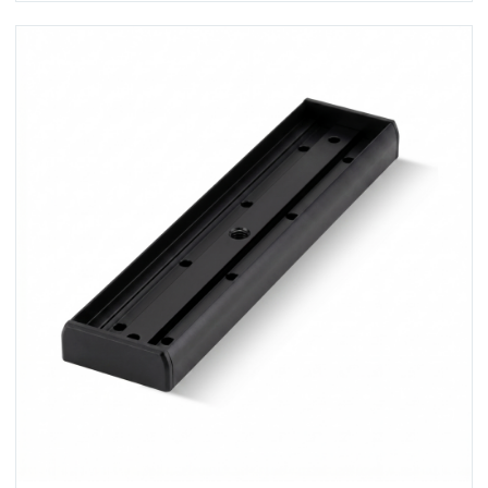
View U320M-BLK