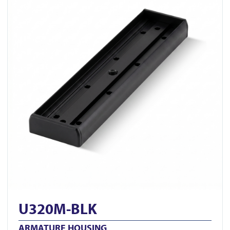
U320M-BLK
ARMATURE HOUSING