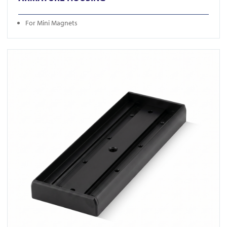
For Mini Magnets
View U520S-BLK