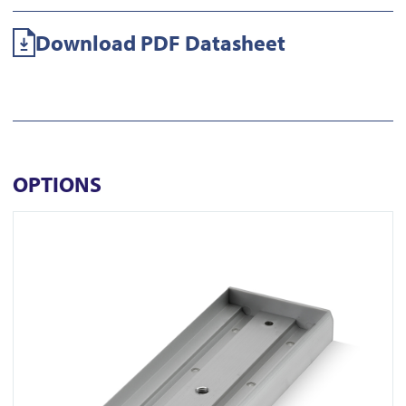
Download PDF Datasheet
OPTIONS
View AU520SDS