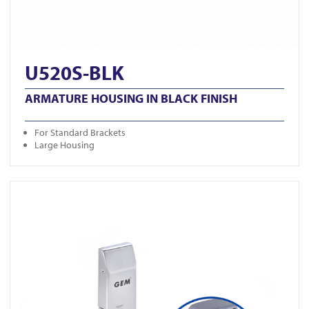
U520S-BLK
ARMATURE HOUSING IN BLACK FINISH
For Standard Brackets
Large Housing
View GK1279-M