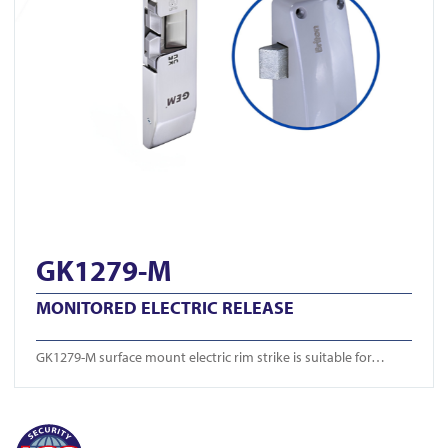
GK1279-M
MONITORED ELECTRIC RELEASE
GK1279-M surface mount electric rim strike is suitable for…