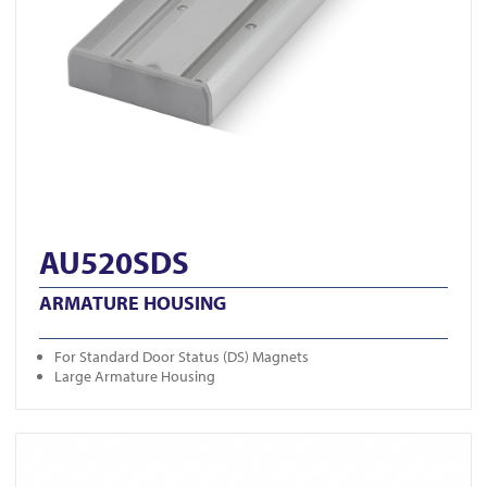
AU520SDS
ARMATURE HOUSING
For Standard Door Status (DS) Magnets
Large Armature Housing
View U320M-BLK