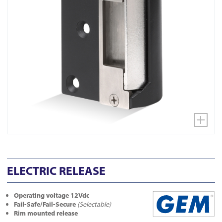
ELECTRIC RELEASE
Operating voltage 12Vdc
Fail-Safe/Fail-Secure
(Selectable)
Rim mounted release