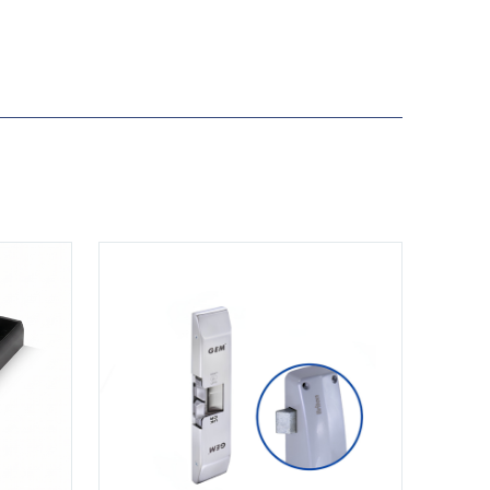
View GK1279-M