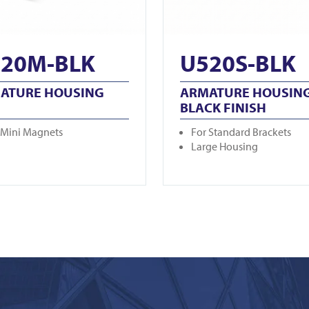
20M-BLK
U520S-BLK
ATURE HOUSING
ARMATURE HOUSING
BLACK FINISH
 Mini Magnets
For Standard Brackets
Large Housing