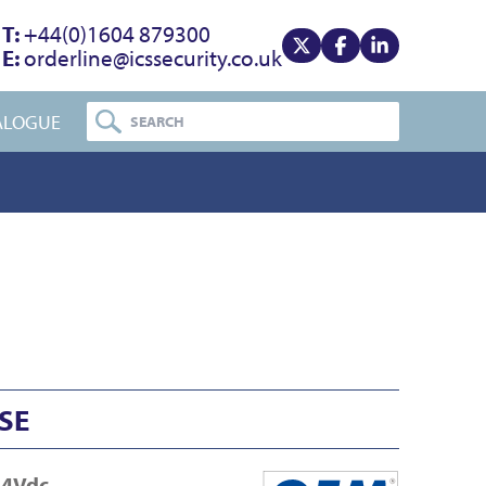
T:
+44(0)1604 879300
E:
orderline@icssecurity.co.uk
View our x
View our facebook
View our linke
ALOGUE
SE
24Vdc