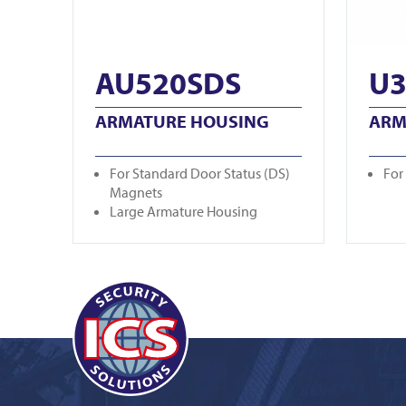
AU520SDS
U3
ARMATURE HOUSING
ARM
For Standard Door Status (DS)
For
Magnets
Large Armature Housing