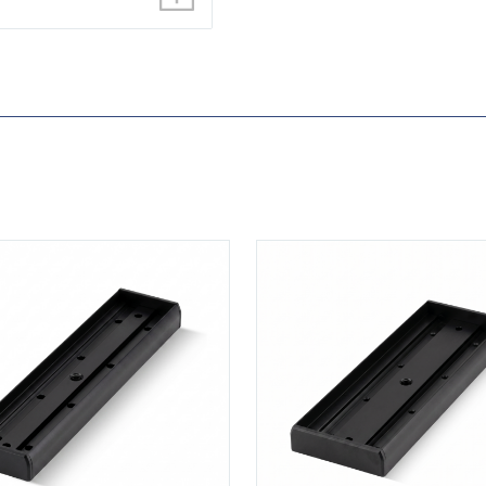
0M-BLK
View U520S-BLK