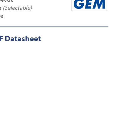
e
(Selectable)
se
 Datasheet