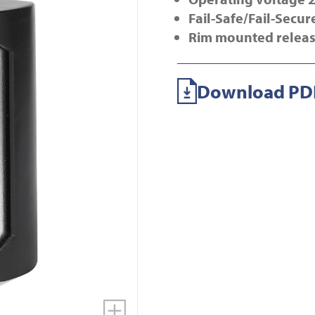
Fail-Safe/Fail-Secur
Rim mounted relea
Download PDF