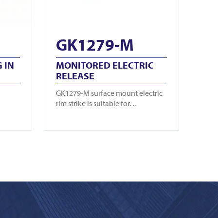
GK1279-M
 IN
MONITORED ELECTRIC
RELEASE
GK1279-M surface mount electric
rim strike is suitable for…