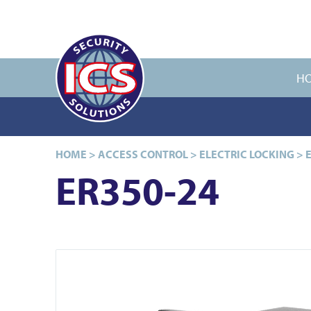
H
HOME
>
ACCESS CONTROL
>
ELECTRIC LOCKING
>
ER350-24