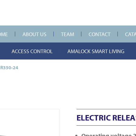
OME
ABOUT US
TEAM
CONTACT
CAT
ACCESS CONTROL
AMALOCK SMART LIVING
ER350-24
ELECTRIC RELEA
Operating voltage 