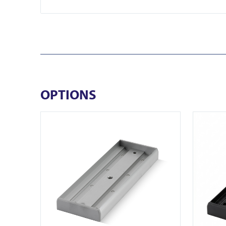
OPTIONS
View AU520SDS
View U32