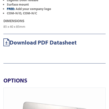
Legend: Door release
Surface mount
FREE:
Add your company logo
COM-N/O, COM-N/C
DIMENSIONS
85 x 40 x 85mm
Download PDF Datasheet
OPTIONS
View ICS77 Surface Euro Keyswitch