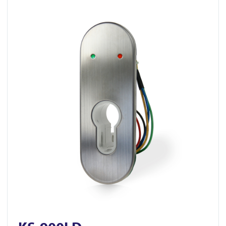
View KS-900LD