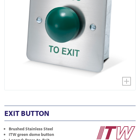
EXIT BUTTON
Brushed Stainless Steel
ITW green dome button