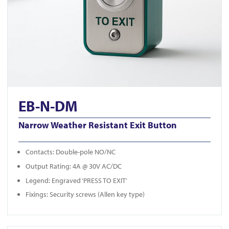
EB-N-DM
Narrow Weather Resistant Exit Button
Contacts: Double-pole NO/NC
Output Rating: 4A @ 30V AC/DC
Legend: Engraved ‘PRESS TO EXIT’
Fixings: Security screws (Allen key type)