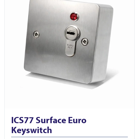
ICS77 Surface Euro
Keyswitch