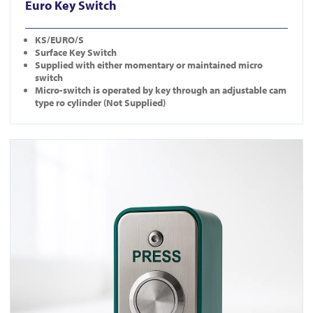
Euro Key Switch
KS/EURO/S
Surface Key Switch
Supplied with either momentary or maintained micro
switch
Micro-switch is operated by key through an adjustable cam
type ro cylinder (Not Supplied)
View EB-N-DM