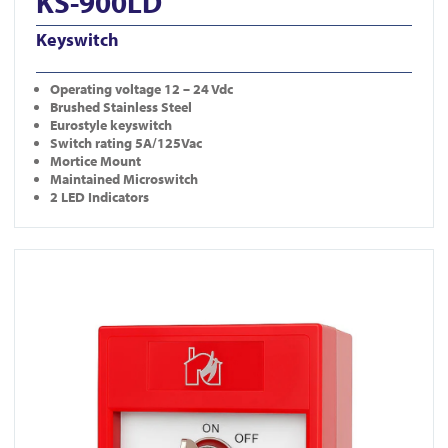
KS-900LD
Keyswitch
Operating
voltage 12 – 24 Vdc
Brushed Stainless Steel
Eurostyle keyswitch
Switch rating 5A/125Vac
Mortice Mount
Maintained Microswitch
2 LED Indicators
View KS-CP001-R-DP