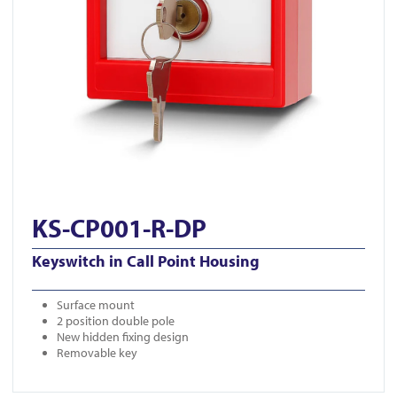
KS-CP001-R-DP
Keyswitch in Call Point Housing
Surface mount
2 position double pole
New hidden fixing design
Removable key