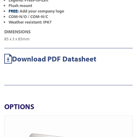
Legend: Press-to-Exit
Flush mount
FREE:
Add your company logo
COM-N/O / COM-N/C
Weather resistant: IP67
DIMENSIONS
85 x 3 x 85mm
Download PDF Datasheet
OPTIONS
View ICS77 Surface Euro Keyswitch