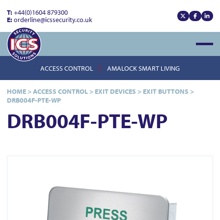
T:
+44(0)1604 879300
E:
orderline@icssecurity.co.uk
View our x
View our
View
Open
ACCESS CONTROL
AMALOCK SMART LIVING
HOME
>
ACCESS CONTROL
>
EXIT DEVICES
>
EXIT BUTTONS
>
DRB004F-PTE-WP
DRB004F-PTE-WP