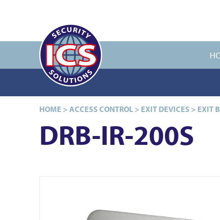
H
HOME
>
ACCESS CONTROL
>
EXIT DEVICES
>
EXIT 
DRB-IR-200S