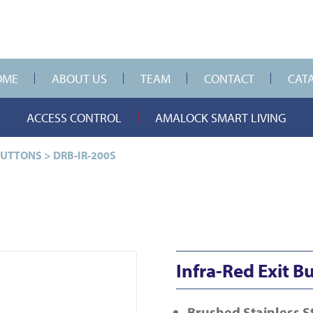
OME
ABOUT US
TEAM
CONTACT
CAT
ACCESS CONTROL
AMALOCK SMART LIVING
BUTTONS
>
DRB-IR-200S
Infra-Red Exit B
Brushed Stainless S