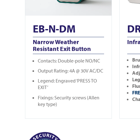
EB-N-DM
DR
Narrow Weather
Infr
Resistant Exit Button
Bru
Contacts: Double-pole NO/NC
Inf
Output Rating: 4A @ 30V AC/DC
Adj
Leg
Legend: Engraved ‘PRESS TO
Flu
EXIT’
FRE
Fixings: Security screws (Allen
Cha
key type)