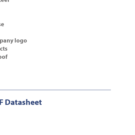
se
pany logo
cts
oof
 Datasheet