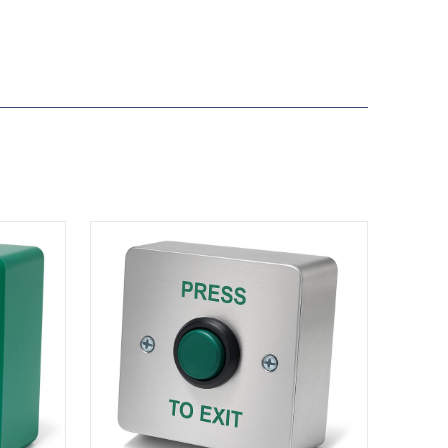
View DRB003S-PTE