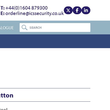
T:
+44(0)1604 879300
E:
orderline@icssecurity.co.uk
View our x
View our facebook
View our linke
ALOGUE
utton
teel