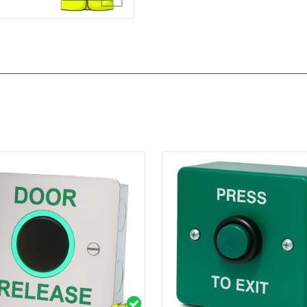
-IR-200
View DRB008S-PTE