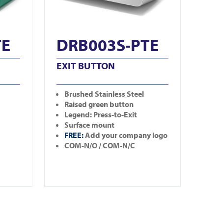
TE
DRB003S-PTE
EXIT BUTTON
Brushed Stainless Steel
Raised green button
Legend: Press-to-Exit
Surface mount
FREE:
Add your company logo
COM-N/O / COM-N/C