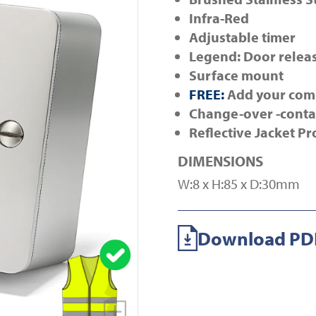
Infra-Red
Adjustable timer
Legend: Door relea
Surface mount
FREE:
Add your com
Change-over -conta
Reflective Jacket Pr
DIMENSIONS
W:8 x H:85 x D:30mm
Download PDF