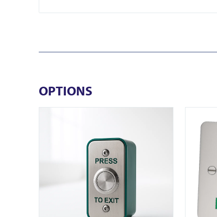
OPTIONS
View EB-N-DM
View DRB