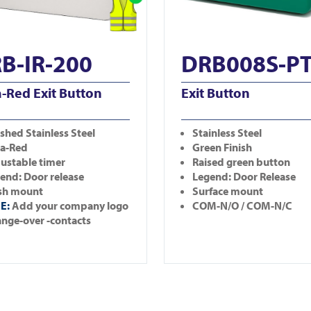
B-IR-200
DRB008S-P
a-Red Exit Button
Exit Button
shed Stainless Steel
Stainless Steel
ra-Red
Green Finish
ustable timer
Raised green button
end: Door release
Legend: Door Release
sh mount
Surface mount
E:
Add your company logo
COM-N/O / COM-N/C
nge-over -contacts