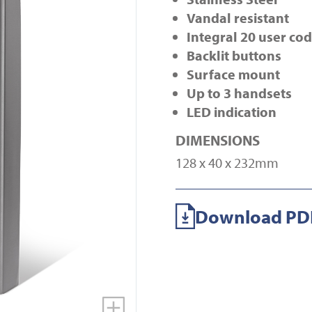
Vandal resistant
Integral 20 user co
Backlit buttons
Surface mount
Up to 3 handsets
LED indication
DIMENSIONS
128 x 40 x 232mm
Download PDF