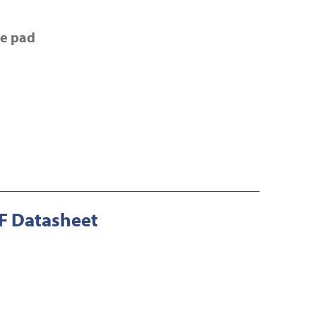
de pad
 Datasheet