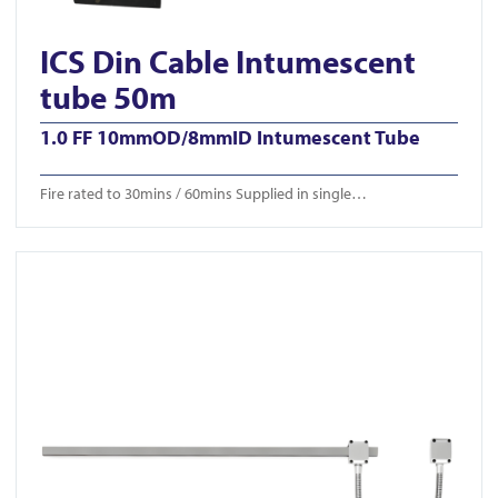
ICS Din Cable Intumescent
tube 50m
1.0 FF 10mmOD/8mmID Intumescent Tube
Fire rated to 30mins / 60mins Supplied in single…
View ICS-CTB 650/750/850mm