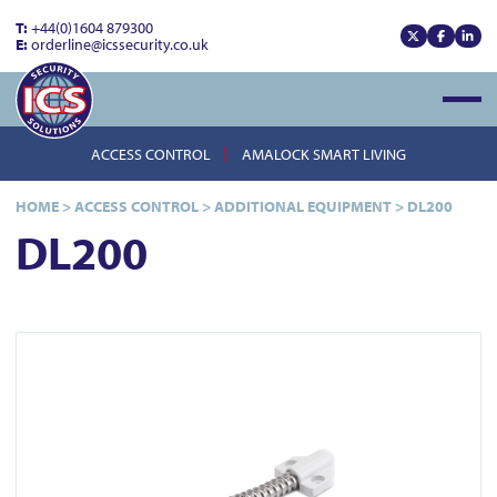
T:
+44(0)1604 879300
E:
orderline@icssecurity.co.uk
View our x
View our
View
Open
ACCESS CONTROL
AMALOCK SMART LIVING
HOME
>
ACCESS CONTROL
>
ADDITIONAL EQUIPMENT
>
DL200
DL200