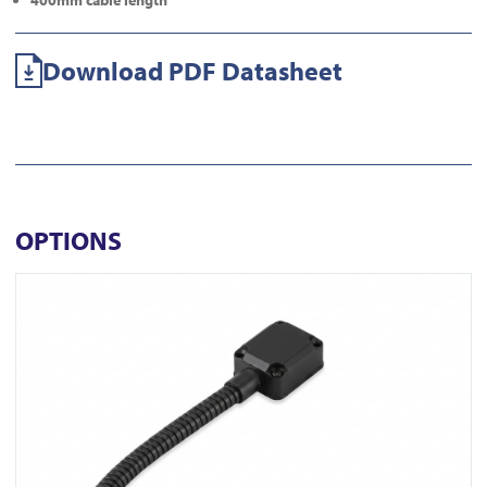
400mm cable length
Download PDF Datasheet
OPTIONS
View DL350-N-BLK