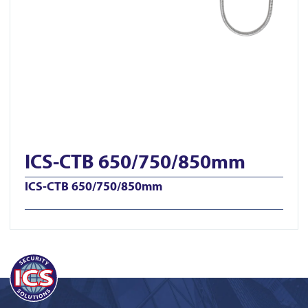
ICS-CTB 650/750/850mm
ICS-CTB 650/750/850mm