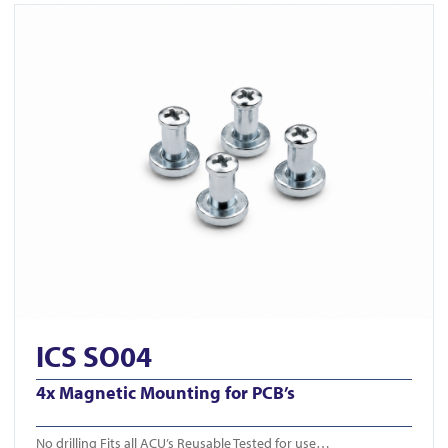
View ICS SO04
ICS SO04
4x Magnetic Mounting for PCB’s
No drilling Fits all ACU’s Reusable Tested for use…