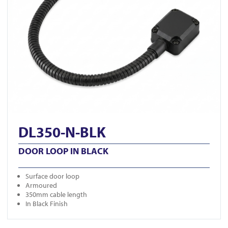
DL350-N-BLK
DOOR LOOP IN BLACK
Surface door loop
Armoured
350mm cable length
In Black Finish