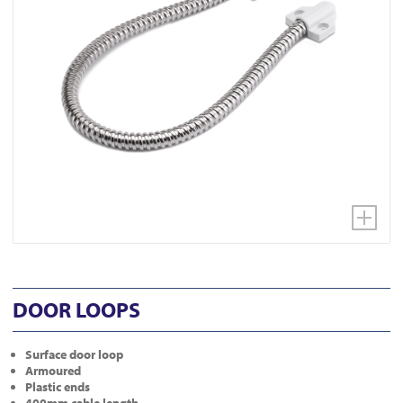
DOOR LOOPS
Surface door loop
Armoured
Plastic ends