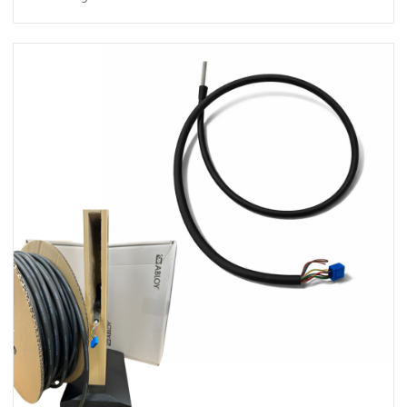
View ICS Din Cable Intumescent tube 50m