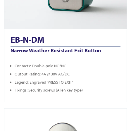
EB-N-DM
Narrow Weather Resistant Exit Button
Contacts: Double-pole NO/NC
Output Rating: 4A @ 30V AC/DC
Legend: Engraved ‘PRESS TO EXIT’
Fixings: Security screws (Allen key type)
View KS-900LD