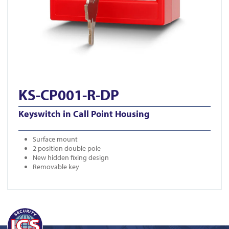
KS-CP001-R-DP
Keyswitch in Call Point Housing
Surface mount
2 position double pole
New hidden fixing design
Removable key