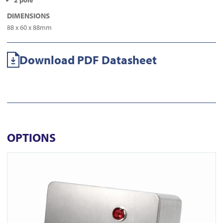
2 pole
DIMENSIONS
88 x 60 x 88mm
Download PDF Datasheet
OPTIONS
View ICS77 Surface Euro Keyswitch