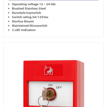
Operating
voltage 12 – 24 Vdc
Brushed Stainless Steel
Eurostyle keyswitch
Switch rating 5A/125Vac
Mortice Mount
Maintained Microswitch
2 LED Indicators
View KS-CP001-R-DP