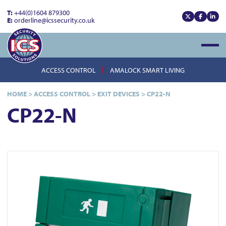
T:
+44(0)1604 879300
E:
orderline@icssecurity.co.uk
View our x
View our
View
Open
ACCESS CONTROL
AMALOCK SMART LIVING
HOME
>
ACCESS CONTROL
>
EXIT DEVICES
>
CP22-N
CP22-N