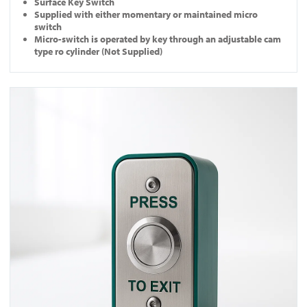
Surface Key Switch
Supplied with either momentary or maintained micro
switch
Micro-switch is operated by key through an adjustable cam
type ro cylinder (Not Supplied)
View EB-N-DM