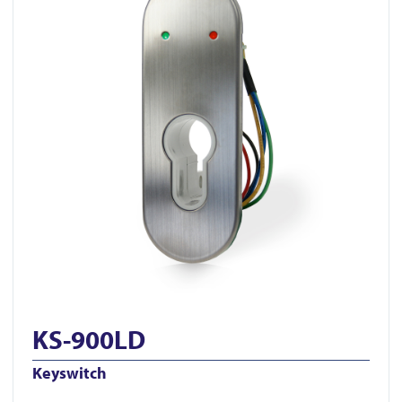
KS-900LD
Keyswitch