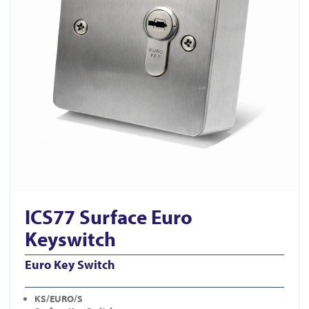
ICS77 Surface Euro
Keyswitch
Euro Key Switch
KS/EURO/S