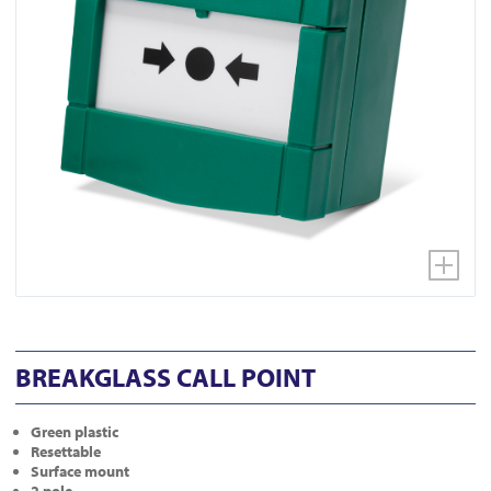
BREAKGLASS CALL POINT
Green plastic
Resettable
Surface mount