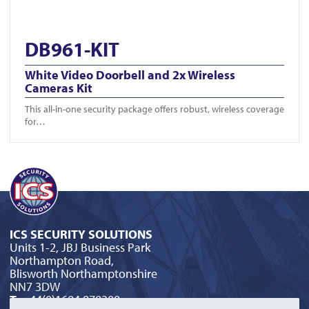
DB961-KIT
White Video Doorbell and 2x Wireless
Cameras Kit
This all-in-one security package offers robust, wireless coverage
for…
ICS SECURITY SOLUTIONS
Units 1-2, JBJ Business Park
Northampton Road,
Blisworth Northamptonshire
NN7 3DW
T:
+44(0)1604 879300