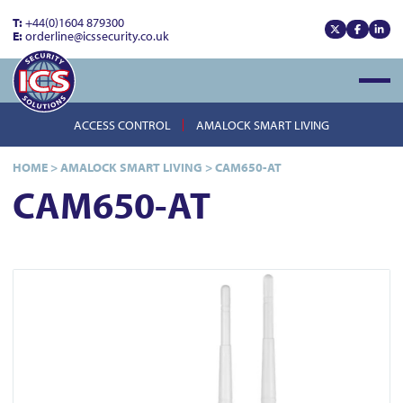
T:
+44(0)1604 879300
E:
orderline@icssecurity.co.uk
View our x
View our
View
Open
ACCESS CONTROL
AMALOCK SMART LIVING
HOME
>
AMALOCK SMART LIVING
>
CAM650-AT
CAM650-AT