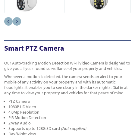
Smart PTZ Camera
Our Auto-tracking Motion Detection Wi-Fi Video Camera is designed to
give you all year-round surveillance of your property and vehicles.
Whenever a motion is detected, the camera sends an alert to your
mobile of any activity on your property and with its automatic
floodlights, it enables you to see clearly in the darker nights. Dial in at
any time to view your property and vehicles for that peace of mind.
PTZ Camera
1080P HD Video
4.0Mp Resolution
PIR Motion Detection
2 Way Audio
Supports up to 128G SD card
(Not supplied)
Day/Night view