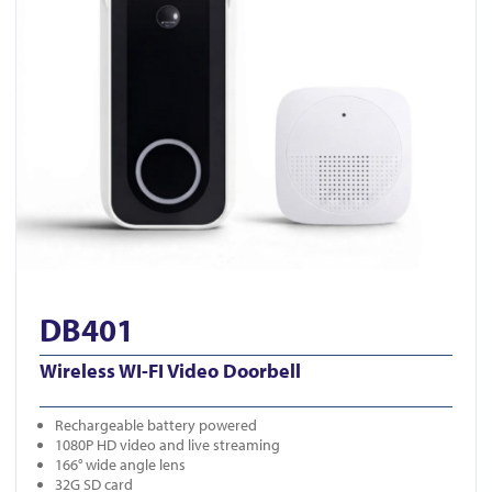
DB401
Wireless WI-FI Video Doorbell
Rechargeable battery powered
1080P HD video and live streaming
166° wide angle lens
32G SD card