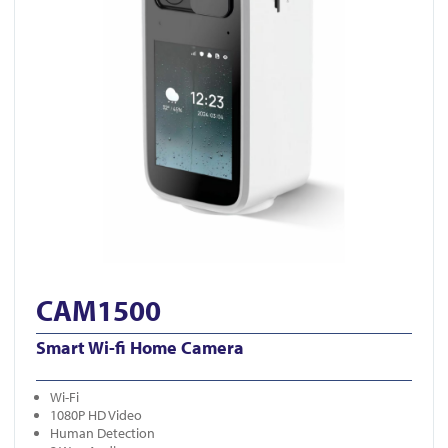
CAM1500
Smart Wi-fi Home Camera
Wi-Fi
1080P HD Video
Human Detection