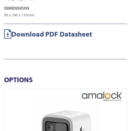
DIMENSIONS
90 x 240 x 135mm
Download PDF Datasheet
OPTIONS
View CAM1500