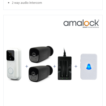
2 way audio intercom
View DB961-KIT