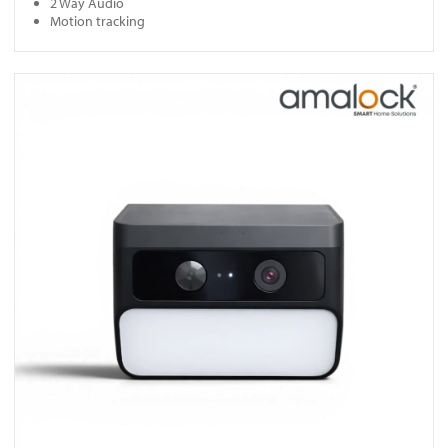
2 Way Audio
Motion tracking
View SC10