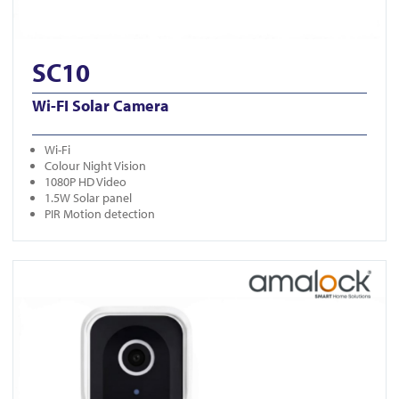
SC10
Wi-FI Solar Camera
Wi-Fi
Colour Night Vision
1080P HD Video
1.5W Solar panel
PIR Motion detection
View DB401