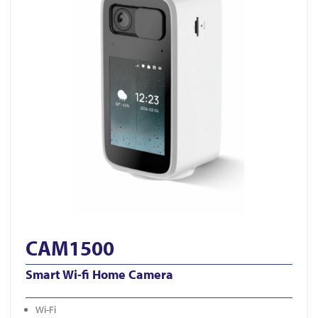
CAM1500
Smart Wi-fi Home Camera
Wi-Fi