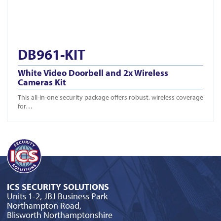
DB961-KIT
White Video Doorbell and 2x Wireless
Cameras Kit
This all-in-one security package offers robust, wireless coverage
for…
ICS SECURITY SOLUTIONS
Units 1-2, JBJ Business Park
Northampton Road,
Blisworth Northamptonshire