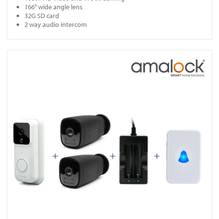
166° wide angle lens
32G SD card
2 way audio intercom
View DB961-KIT