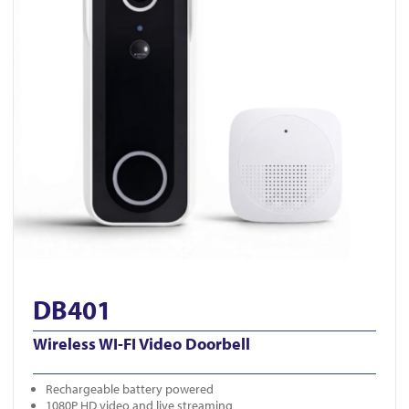
DB401
Wireless WI-FI Video Doorbell
Rechargeable battery powered
1080P HD video and live streaming