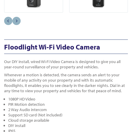
Floodlight Wi-Fi Video Camera
Our DIY install, wired Wi-Fi Video Camera is designed to give you all
year-round surveillance of your property and vehicles.
Whenever a motion is detected, the camera sends an alert to your
mobile of any activity on your property and with its automatic
floodlights, it enables you to see clearly in the darker nights. Dial in at
any time to view your property and vehicles for that peace of mind.
1080P HD Video
PIR Motion detection
2 Way Audio intercom
Support SD card (Not included)
Cloud storage available
DIY install
IP65