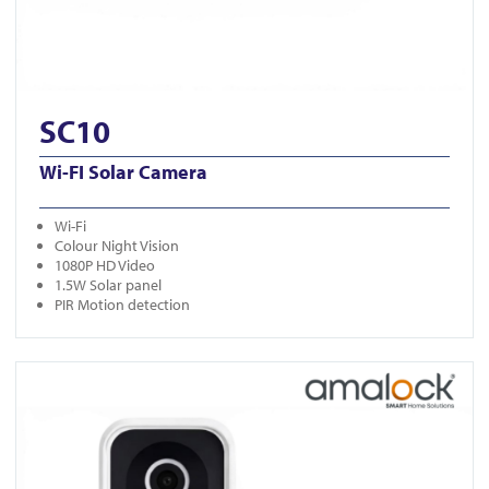
SC10
Wi-FI Solar Camera
Wi-Fi
Colour Night Vision
1080P HD Video
1.5W Solar panel
PIR Motion detection
View DB401