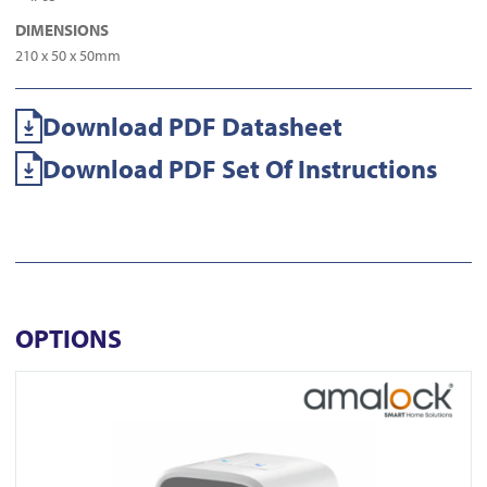
DIMENSIONS
210 x 50 x 50mm
Download PDF Datasheet
Download PDF Set Of Instructions
OPTIONS
View CAM1500