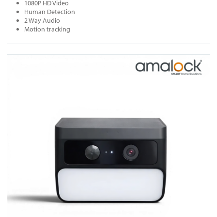
1080P HD Video
Human Detection
2 Way Audio
Motion tracking
View SC10