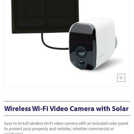
Wireless Wi-Fi Video Camera with Solar
Easy to install wireless Wi-Fi video camera with an included solar panel
to protect your property and vehicles, whether commercial or