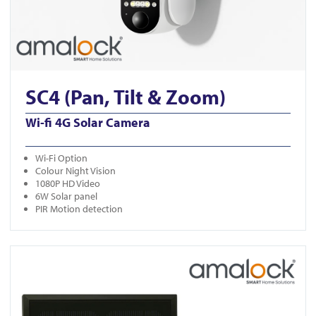
SC4 (Pan, Tilt & Zoom)
Wi-fi 4G Solar Camera
Wi-Fi Option
Colour Night Vision
1080P HD Video
6W Solar panel
PIR Motion detection
View CAM400-White-Solar