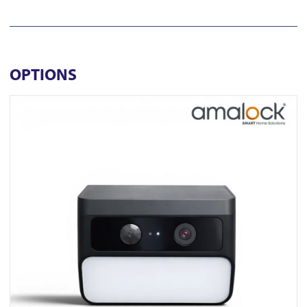
OPTIONS
View SC10