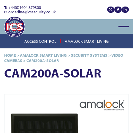
T:
+44(0)1604 879300
E:
orderline@icssecurity.co.uk
View our x
View our
View
Open
ACCESS CONTROL
AMALOCK SMART LIVING
HOME
>
AMALOCK SMART LIVING
>
SECURITY SYSTEMS
>
VIDEO
CAMERAS
>
CAM200A-SOLAR
CAM200A-SOLAR