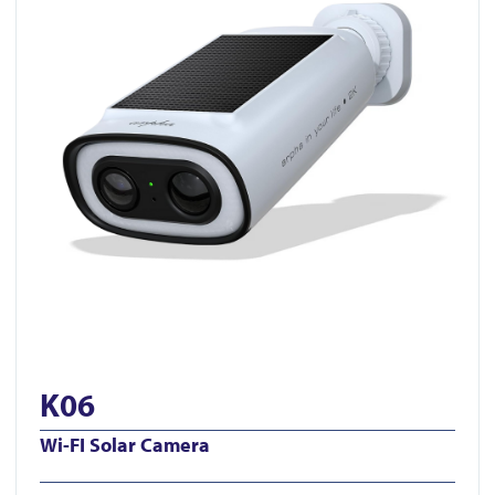
K06
Wi-FI Solar Camera