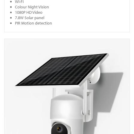
Wi-Fi
Colour Night Vision
1080P HD Video
7.8W Solar panel
PIR Motion detection
View SC4 (Pan, Tilt & Zoom)