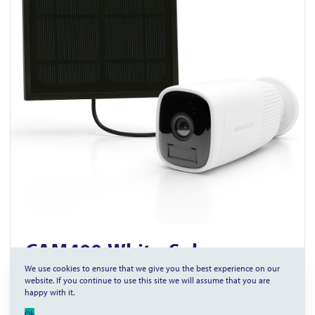
CAM400-White-Solar
We use cookies to ensure that we give you the best experience on our
Wireless WI-FI Video Camera with Solar Panel
website. If you continue to use this site we will assume that you are
happy with it.
Rechargeable battery powered
Ok