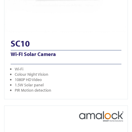
SC10
Wi-FI Solar Camera
Wi-Fi
Colour Night Vision
1080P HD Video
1.5W Solar panel
PIR Motion detection
View K06