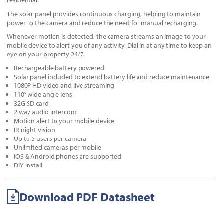
residential.
The solar panel provides continuous charging, helping to maintain
power to the camera and reduce the need for manual recharging.
Whenever motion is detected, the camera streams an image to your
mobile device to alert you of any activity. Dial in at any time to keep an
eye on your property 24/7.
Rechargeable battery powered
Solar panel included to extend battery life and reduce maintenance
1080P HD video and live streaming
110° wide angle lens
32G SD card
2 way audio intercom
Motion alert to your mobile device
IR night vision
Up to 5 users per camera
Unlimited cameras per mobile
IOS & Android phones are supported
DIY install
Download PDF Datasheet