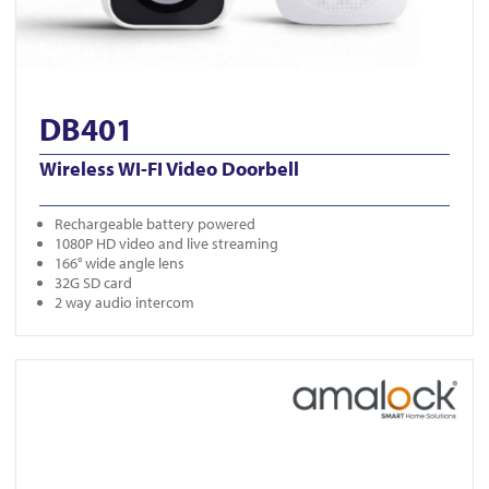
DB401
Wireless WI-FI Video Doorbell
Rechargeable battery powered
1080P HD video and live streaming
166° wide angle lens
32G SD card
2 way audio intercom
View DB961-KIT