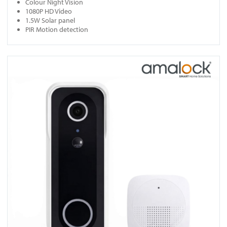
Colour Night Vision
1080P HD Video
1.5W Solar panel
PIR Motion detection
View DB401