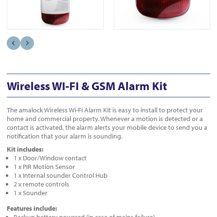
Wireless WI-FI & GSM Alarm Kit
The amalock Wireless Wi-Fi Alarm Kit is easy to install to protect your
home and commercial property. Whenever a motion is detected or a
contact is activated, the alarm alerts your mobile device to send you a
notification that your alarm is sounding.
Kit includes:
1 x Door/Window contact
1 x PIR Motion Sensor
1 x Internal sounder Control Hub
2 x remote controls
1 x Sounder
Features include: