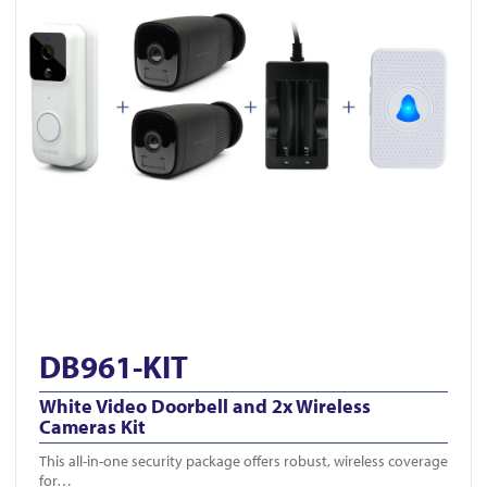
DB961-KIT
White Video Doorbell and 2x Wireless
Cameras Kit
This all-in-one security package offers robust, wireless coverage
for…