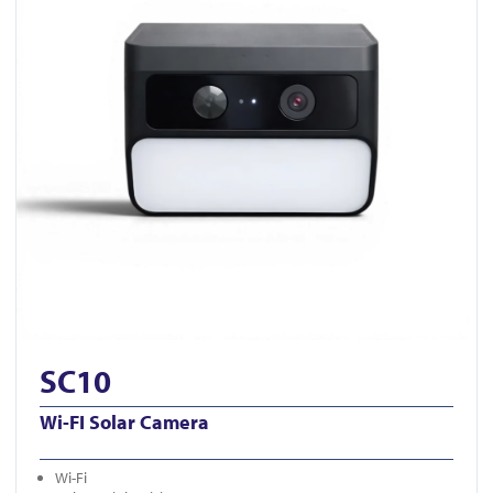
SC10
Wi-FI Solar Camera
Wi-Fi