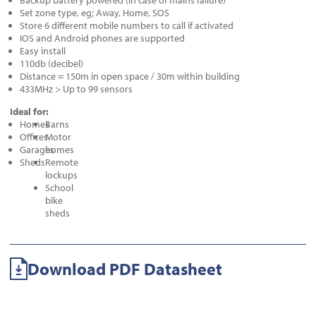
Backup battery powered (in case of mains failure)
Set zone type, eg; Away, Home, SOS
Store 6 different mobile numbers to call if activated
IOS and Android phones are supported
Easy install
110db (decibel)
Distance = 150m in open space / 30m within building
433MHz > Up to 99 sensors
Ideal for:
Homes
Barns
Offices
Motor
Garages
homes
Sheds
Remote
lockups
School
bike
sheds
Download PDF Datasheet