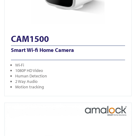
CAM1500
Smart Wi-fi Home Camera
Wi-Fi
1080P HD Video
Human Detection
2 Way Audio
Motion tracking
View SC10