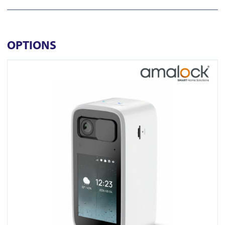
OPTIONS
View CAM1500