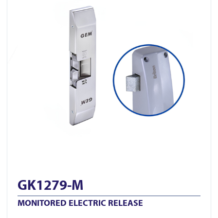
GK1279-M
MONITORED ELECTRIC RELEASE