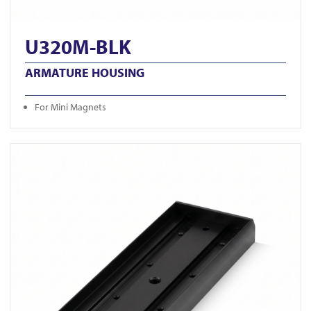
U320M-BLK
ARMATURE HOUSING
For Mini Magnets
View U520S-BLK