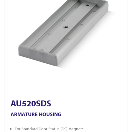
AU520SDS
ARMATURE HOUSING
For Standard Door Status (DS) Magnets