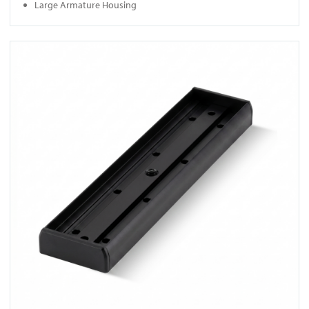
Large Armature Housing
View U320M-BLK