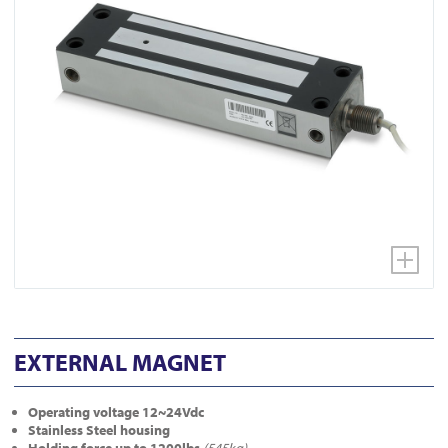
EXTERNAL MAGNET
Operating voltage 12~24Vdc
Stainless Steel housing