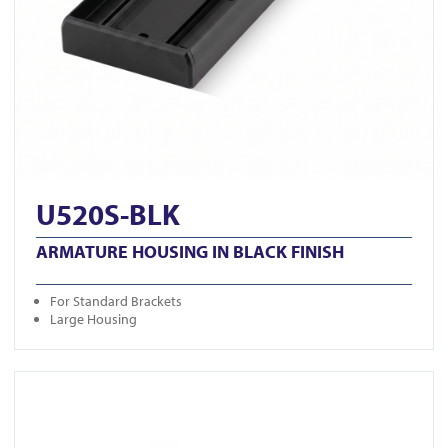
U520S-BLK
ARMATURE HOUSING IN BLACK FINISH
For Standard Brackets
Large Housing
View GK1279-M