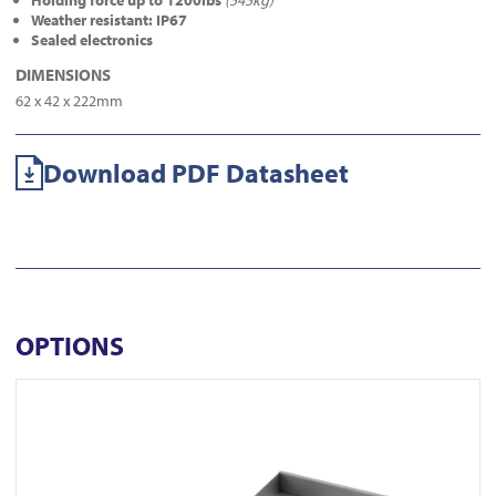
Holding force up to 1200lbs
(545kg)
Weather resistant: IP67
Sealed electronics
DIMENSIONS
62 x 42 x 222mm
Download PDF Datasheet
OPTIONS
View AU520SDS