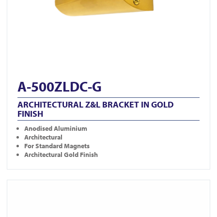
A-500ZLDC-G
ARCHITECTURAL Z&L BRACKET IN GOLD
FINISH
Anodised Aluminium
Architectural
For Standard Magnets
Architectural Gold Finish
View A-300ZLDC-G