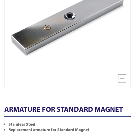
ARMATURE FOR STANDARD MAGNET
Stainless Steel
Replacement armature for Standard Magnet