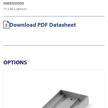
DIMENSIONS
71 x 46 x 284mm
Download PDF Datasheet
OPTIONS
View AU520SDS