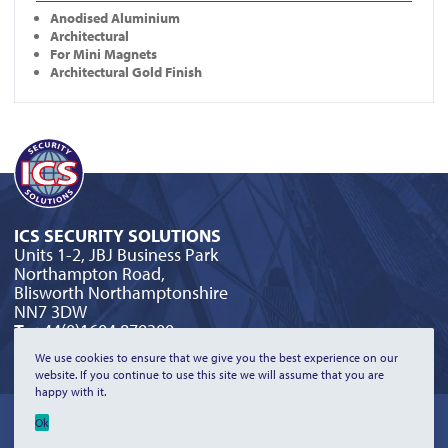
Anodised Aluminium
Architectural
For Mini Magnets
Architectural Gold Finish
ICS SECURITY SOLUTIONS
Units 1-2, JBJ Business Park
Northampton Road,
Blisworth Northamptonshire
NN7 3DW
T:
+44(0)1604 879300
E:
orderline@icssecurity.co.uk
We use cookies to ensure that we give you the best experience on our
website. If you continue to use this site we will assume that you are
happy with it.
©2026 ICS Security Solutions Limited | All Rights Reserved |
Privacy
Ok
Policy
|
Terms & Conditions
|
Returns & Refunds