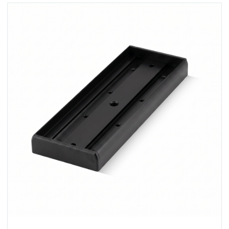
View U520S-BLK