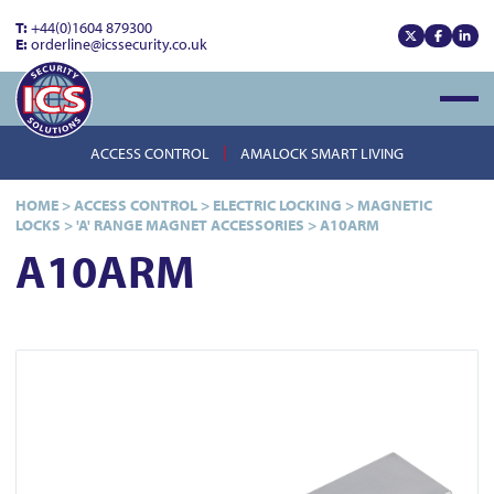
T:
+44(0)1604 879300
E:
orderline@icssecurity.co.uk
View our x
View our
View
Open
ACCESS CONTROL
AMALOCK SMART LIVING
HOME
>
ACCESS CONTROL
>
ELECTRIC LOCKING
>
MAGNETIC
LOCKS
>
'A' RANGE MAGNET ACCESSORIES
>
A10ARM
A10ARM