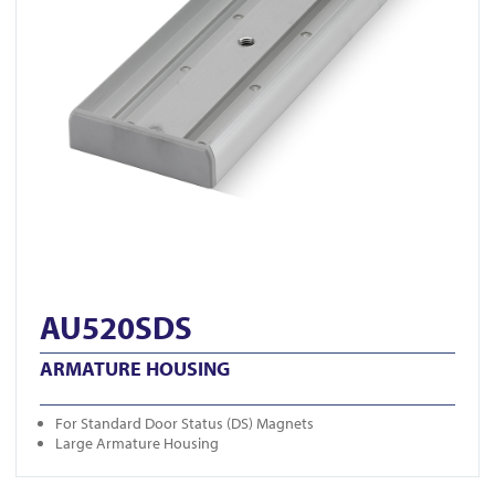
AU520SDS
ARMATURE HOUSING
For Standard Door Status (DS) Magnets
Large Armature Housing