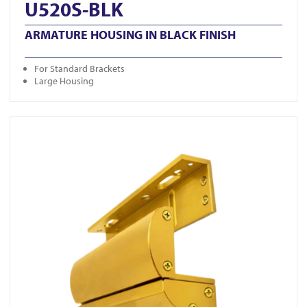
U520S-BLK
ARMATURE HOUSING IN BLACK FINISH
For Standard Brackets
Large Housing
View A-500ZLDC-G