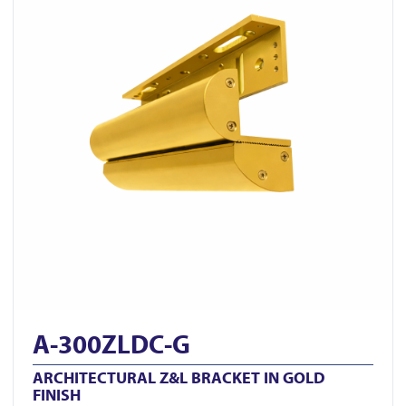
A-300ZLDC-G
ARCHITECTURAL Z&L BRACKET IN GOLD
FINISH