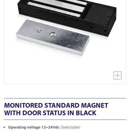
MONITORED STANDARD MAGNET
WITH DOOR STATUS IN BLACK
Operating voltage 12~24Vdc
(Selectable)