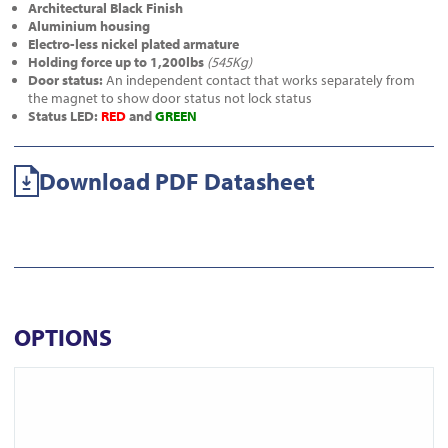
Architectural Black Finish
Aluminium housing
Electro-less nickel plated armature
Holding force up to 1,200lbs
(545Kg)
Door status:
An independent contact that works separately from
the magnet to show door status not lock status
Status LED:
RED
and
GREEN
Download PDF Datasheet
OPTIONS
View A-10060DS-BLK