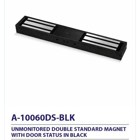
A-10060DS-BLK
UNMONITORED DOUBLE STANDARD MAGNET
WITH DOOR STATUS IN BLACK