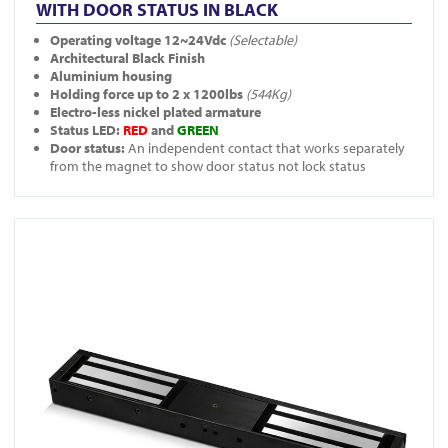
WITH DOOR STATUS IN BLACK
Operating voltage 12~24Vdc
(Selectable)
Architectural Black Finish
Aluminium housing
Holding force up to 2 x 1200lbs
(544Kg)
Electro-less nickel plated armature
Status LED:
RED
and
GREEN
Door status:
An independent contact that works separately
from the magnet to show door status not lock status
View A-10040-BLK