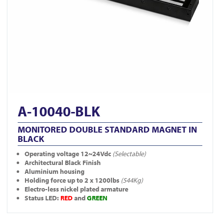
A-10040-BLK
MONITORED DOUBLE STANDARD MAGNET IN
BLACK
Operating voltage 12~24Vdc
(Selectable)
Architectural Black Finish
Aluminium housing
Holding force up to 2 x 1200lbs
(544Kg)
Electro-less nickel plated armature
Status LED:
RED
and
GREEN