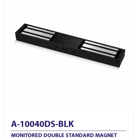
A-10040DS-BLK
MONITORED DOUBLE STANDARD MAGNET