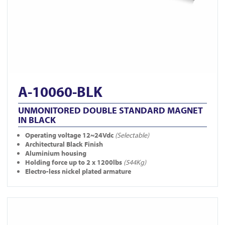
A-10060-BLK
UNMONITORED DOUBLE STANDARD MAGNET
IN BLACK
Operating voltage 12~24Vdc
(Selectable)
Architectural Black Finish
Aluminium housing
Holding force up to 2 x 1200lbs
(544Kg)
Electro-less nickel plated armature
View A-10040DS-BLK