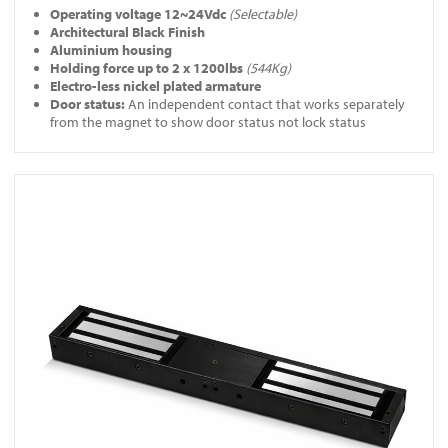
Operating voltage 12~24Vdc
(Selectable)
Architectural Black Finish
Aluminium housing
Holding force up to 2 x 1200lbs
(544Kg)
Electro-less nickel plated armature
Door status:
An independent contact that works separately
from the magnet to show door status not lock status
View A-10060-BLK