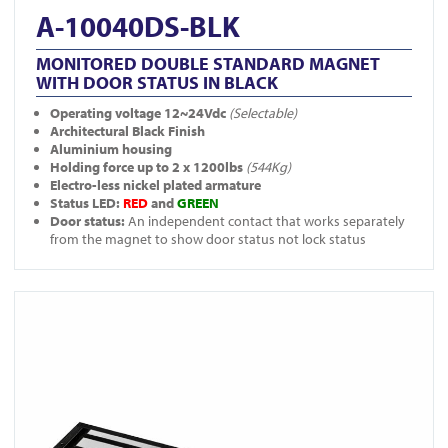
A-10040DS-BLK
MONITORED DOUBLE STANDARD MAGNET
WITH DOOR STATUS IN BLACK
Operating voltage 12~24Vdc
(Selectable)
Architectural Black Finish
Aluminium housing
Holding force up to 2 x 1200lbs
(544Kg)
Electro-less nickel plated armature
Status LED:
RED
and
GREEN
Door status:
An independent contact that works separately
from the magnet to show door status not lock status
View A-10040-BLK