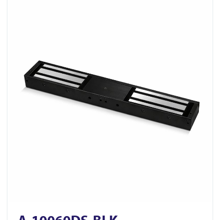
View A-10060DS-BLK