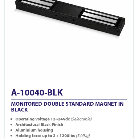
A-10040-BLK
MONITORED DOUBLE STANDARD MAGNET IN
BLACK
Operating voltage 12~24Vdc
(Selectable)
Architectural Black Finish
Aluminium housing
Holding force up to 2 x 1200lbs
(544Kg)