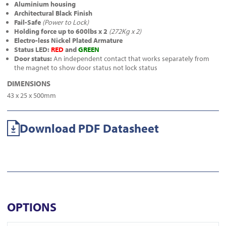
Aluminium housing
Architectural Black Finish
Fail-Safe
(Power to Lock)
Holding force up to 600lbs x 2
(272Kg x 2)
Electro-less Nickel Plated Armature
Status LED:
RED
and
GREEN
Door status:
An independent contact that works separately from
the magnet to show door status not lock status
DIMENSIONS
43 x 25 x 500mm
Download PDF Datasheet
OPTIONS