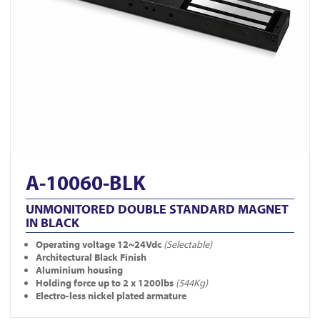
A-10060-BLK
UNMONITORED DOUBLE STANDARD MAGNET
IN BLACK
Operating voltage 12~24Vdc
(Selectable)
Architectural Black Finish
Aluminium housing
Holding force up to 2 x 1200lbs
(544Kg)
Electro-less nickel plated armature