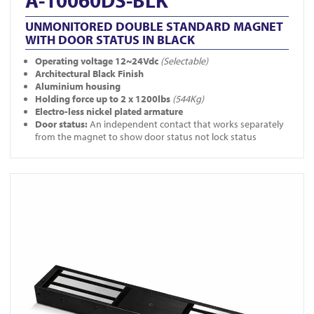
A-10060DS-BLK
UNMONITORED DOUBLE STANDARD MAGNET
WITH DOOR STATUS IN BLACK
Operating voltage 12~24Vdc
(Selectable)
Architectural Black Finish
Aluminium housing
Holding force up to 2 x 1200lbs
(544Kg)
Electro-less nickel plated armature
Door status:
An independent contact that works separately
from the magnet to show door status not lock status
View A-10060-BLK