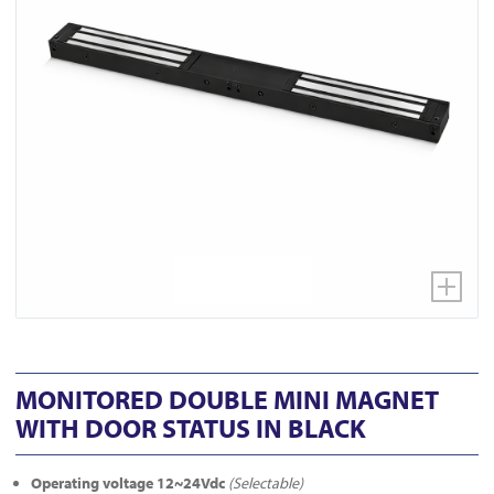
MONITORED DOUBLE MINI MAGNET
WITH DOOR STATUS IN BLACK
Operating voltage 12~24Vdc
(Selectable)