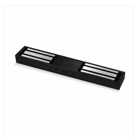
View A-10040DS-BLK