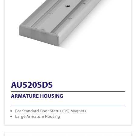
AU520SDS
ARMATURE HOUSING
For Standard Door Status (DS) Magnets
Large Armature Housing
View U320M-BLK