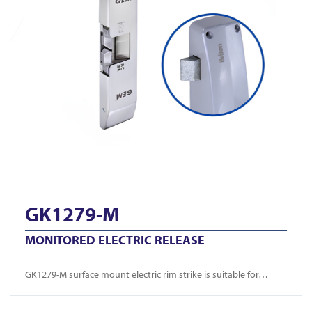
GK1279-M
MONITORED ELECTRIC RELEASE
GK1279-M surface mount electric rim strike is suitable for…