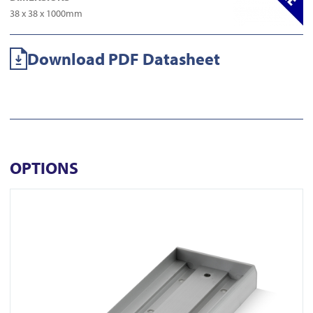
38 x 38 x 1000mm
Download PDF Datasheet
OPTIONS
View AU520SDS