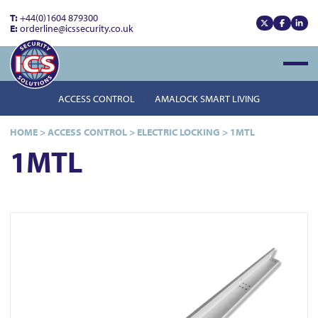
T:
+44(0)1604 879300
E:
orderline@icssecurity.co.uk
View our x
View our
View
Open
ACCESS CONTROL
AMALOCK SMART LIVING
HOME
>
ACCESS CONTROL
>
ELECTRIC LOCKING
>
1MTL
1MTL