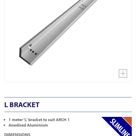
L BRACKET
1 meter ‘L’ bracket to suit ARCH 1
Anodised Aluminium
DIMENSIONS