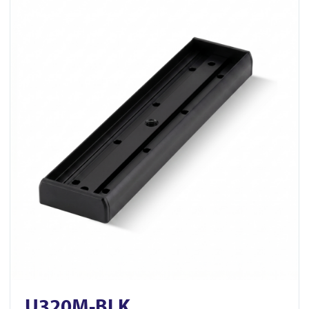
U320M-BLK