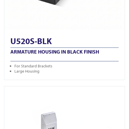
U520S-BLK
ARMATURE HOUSING IN BLACK FINISH
For Standard Brackets
Large Housing
View GK1279-M